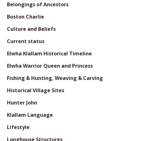
Belongings of Ancestors
Boston Charlie
Culture and Beliefs
Current status
Elwha Klallam Historical Timeline
Elwha Warrior Queen and Princess
Fishing & Hunting, Weaving & Carving
Historical Village Sites
Hunter John
Klallam Language
Lifestyle
Longhouse Structures