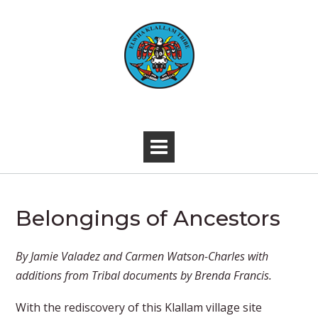
Skip
to
content
-
Belongings of Ancestors
​​​​By Jamie Valadez and Carmen Watson-Charles with
additions from Tribal documents by Brenda Francis.
With the rediscovery of this Klallam village site