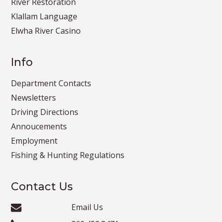
River Restoration
Klallam Language
Elwha River Casino
Info
Department Contacts
Newsletters
Driving Directions
Annoucements
Employment
Fishing & Hunting Regulations
Contact Us
Email Us