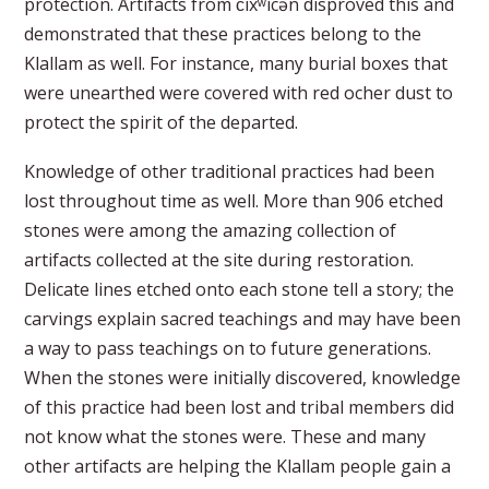
protection. Artifacts from č̕ixʷícən disproved this and
demonstrated that these practices belong to the
Klallam as well. For instance, many burial boxes that
were unearthed were covered with red ocher dust to
protect the spirit of the departed.
Knowledge of other traditional practices had been
lost throughout time as well. More than 906 etched
stones were among the amazing collection of
artifacts collected at the site during restoration.
Delicate lines etched onto each stone tell a story; the
carvings explain sacred teachings and may have been
a way to pass teachings on to future generations.
When the stones were initially discovered, knowledge
of this practice had been lost and tribal members did
not know what the stones were. These and many
other artifacts are helping the Klallam people gain a