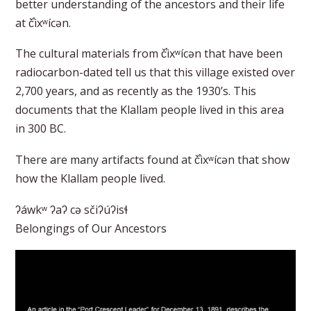
better understanding of the ancestors and their life
at č̕ixʷícən.
The cultural materials from č̕ixʷícən that have been
radiocarbon-dated tell us that this village existed over
2,700 years, and as recently as the 1930’s. This
documents that the Klallam people lived in this area
in 300 BC.
There are many artifacts found at č̕ixʷícən that show
how the Klallam people lived.
ʔáwkʷ ʔaʔ cə sčiʔúʔisɬ
Belongings of Our Ancestors​​