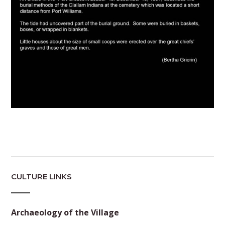
CULTURE LINKS
Archaeology of the Village