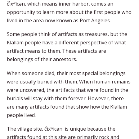
č̕ixʷícən, which means inner harbor, comes an
opportunity to learn more about the first people who
lived in the area now known as Port Angeles.
Some people think of artifacts as treasures, but the
Klallam people have a different perspective of what
artifact means to them. These artifacts are
belongings of their ancestors.
When someone died, their most special belongings
were usually buried with them. When human remains
were uncovered, the artifacts that were found in the
burials will stay with them forever. However, there
are many artifacts found that show how the Klallam
people lived.
The village site, č̕ixʷícən, is unique because the
artifacts found at this site are primarily rock and