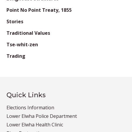
Point No Point Treaty, 1855
Stories
Traditional Values
Tse-whit-zen
Trading
Quick Links
Elections Information
Lower Elwha Police Department
Lower Elwha Health Clinic