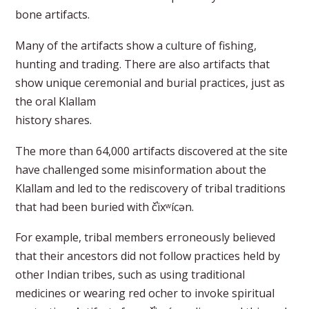
bone artifacts.
Many of the artifacts show a culture of fishing,
hunting and trading. There are also artifacts that
show unique ceremonial and burial practices, just as
the oral Klallam
history shares.
The more than 64,000 artifacts discovered at the site
have challenged some misinformation about the
Klallam and led to the rediscovery of tribal traditions
that had been buried with č̕ixʷícən.
For example, tribal members erroneously believed
that their ancestors did not follow practices held by
other Indian tribes, such as using traditional
medicines or wearing red ocher to invoke spiritual