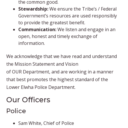
the common good.
Stewardship:
We ensure the Tribe’s / Federal
Government’s resources are used responsibly
to provide the greatest benefit.
Communication:
We listen and engage in an
open, honest and timely exchange of
information.
We acknowledge that we have read and understand
the Mission Statement and Vision
of OUR Department, and are working in a manner
that best promotes the highest standard of the
Lower Elwha Police Department.​
Our Officers
​Police
Sam White, Chief of Police