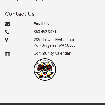
Contact Us
Email Us
360.452.8471
2851 Lower Elwha Road,
Port Angeles, WA 98363
Community Calendar