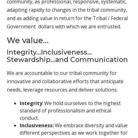
community, as professional, responsive, systematic,
adapting rapidly to changes in the tribal community,
and as adding value in return for the Tribal / Federal
Government dollars with which we are entrusted.
​We value…
Integrity…Inclusiveness…
Stewardship…and Communication
We are accountable to our tribal community for
innovative and collaborative efforts that anticipate
needs, leverage resources and deliver solutions.
Integrity
: We hold ourselves to the highest
standard of professionalism and ethical
conduct.
Inclusiveness:
We embrace diversity and value
different perspectives as we work together for