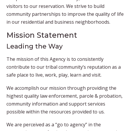
visitors to our reservation. We strive to build
community partnerships to improve the quality of life
in our residential and business neighborhoods.​
Mission Statement
Leading the Way
The mission of this Agency is to consistently
contribute to our tribal community’s reputation as a
safe place to live, work, play, learn and visit.
We accomplish our mission through providing the
highest quality law enforcement, parole & probation,
community information and support services
possible within the resources provided to us.
We are perceived as a “go to agency” in the