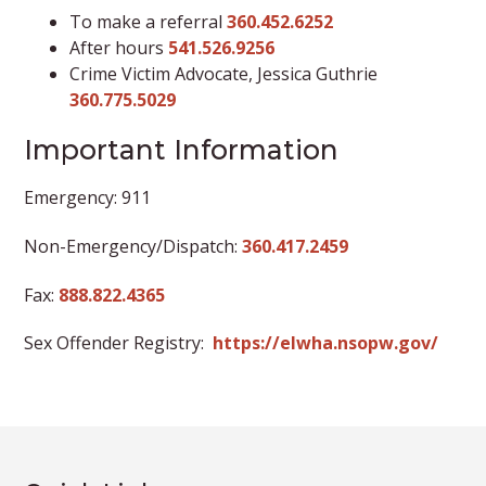
To make a referral
360.452.6252
After hours
541.526.9256
Crime Victim Advocate, Jessica Guthrie
360.775.5029
Important Information
Emergency: 911
Non-Emergency/Dispatch:
360.417.2459
Fax:
888.822.4365
Sex Offender Registry:
https://elwha.nsopw.gov/