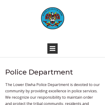
Skip
to
content
-
Police Department
​​The Lower Elwha Police Department is devoted to our
community by providing excellence in police services.
We recognize our responsibility to maintain order
and protect the tribal community, residents and