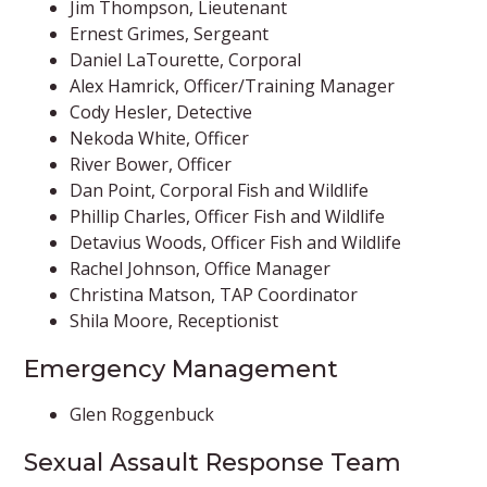
Jim Thompson, Lieutenant
Ernest Grimes, Sergeant​​
Daniel LaTourette, Corporal
Alex Hamrick, Officer/Training Manager
Cody Hesler, Detective
Nekoda White, Officer
River Bower, Officer
Dan Point, Corporal Fish and Wildlife
Phillip Charles, Officer Fish and Wildlife
Detavius Woods, Officer Fish and Wildlife
Rachel Johnson, Office Manager
Christina Matson, TAP Coordinator
Shila Moore, Receptionist
Emergency Management
Glen Roggenbuck
Sexual Assault Response Team