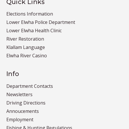
Quick Links
Elections Information
Lower Elwha Police Department
Lower Elwha Health Clinic
River Restoration
Klallam Language
Elwha River Casino
Info
Department Contacts
Newsletters
Driving Directions
Annoucements
Employment
Fishing & Hunting Regulations