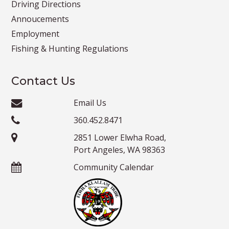
Driving Directions
Annoucements
Employment
Fishing & Hunting Regulations
Contact Us
Email Us
360.452.8471
2851 Lower Elwha Road,
Port Angeles, WA 98363
Community Calendar