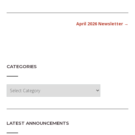
Post
April 2026 Newsletter
→
navigation
CATEGORIES
Categories
LATEST ANNOUNCEMENTS