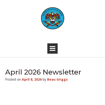
Skip
to
content
-
April 2026 Newsletter
Posted on
April 8, 2026
by
Beau Griggs