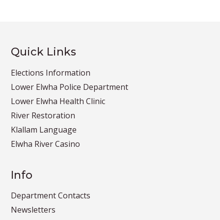
Quick Links
Elections Information
Lower Elwha Police Department
Lower Elwha Health Clinic
River Restoration
Klallam Language
Elwha River Casino
Info
Department Contacts
Newsletters