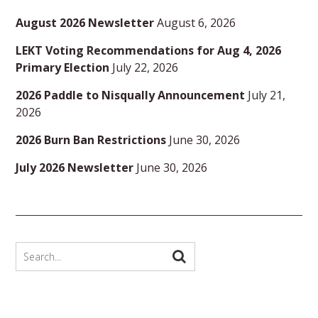
August 2026 Newsletter
August 6, 2026
LEKT Voting Recommendations for Aug 4, 2026
Primary Election
July 22, 2026
2026 Paddle to Nisqually Announcement
July 21,
2026
2026 Burn Ban Restrictions
June 30, 2026
July 2026 Newsletter
June 30, 2026