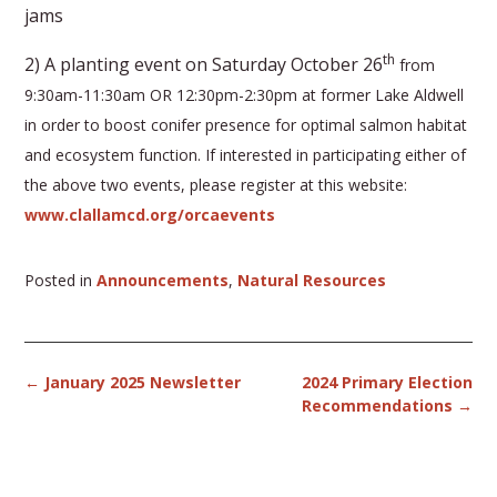
jams
th
2) A planting event on Saturday October 26
from
9:30am-11:30am OR 12:30pm-2:30pm at former Lake Aldwell
in order to boost conifer presence for optimal salmon habitat
and ecosystem function. If interested in participating either of
the above two events, please register at this website:
www.clallamcd.org/orcaevents
Posted in
Announcements
,
Natural Resources
Post
←
January 2025 Newsletter
2024 Primary Election
navigation
Recommendations
→