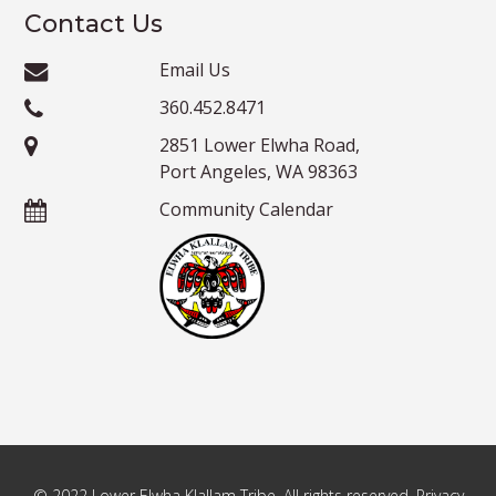
Contact Us
Email Us
360.452.8471
2851 Lower Elwha Road,
Port Angeles, WA 98363
Community Calendar
© 2022 Lower Elwha Klallam Tribe. All rights reserved. Privacy