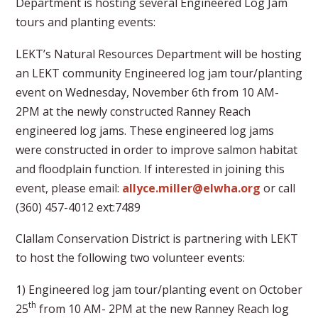
Department is hosting several Engineered Log Jam
tours and planting events:
LEKT’s Natural Resources Department will be hosting
an LEKT community Engineered log jam tour/planting
event on Wednesday, November 6th from 10 AM-
2PM at the newly constructed Ranney Reach
engineered log jams. These engineered log jams
were constructed in order to improve salmon habitat
and floodplain function. If interested in joining this
event, please email:
allyce.miller@elwha.org
or call
(360) 457-4012 ext:7489
Clallam Conservation District is partnering with LEKT
to host the following two volunteer events:
1) Engineered log jam tour/planting event on October
th
25
from 10 AM- 2PM at the new Ranney Reach log