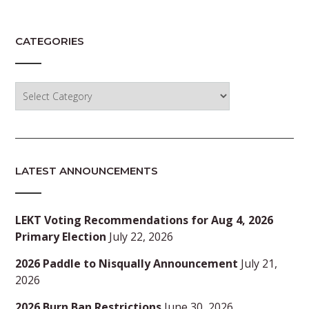
CATEGORIES
Categories
LATEST ANNOUNCEMENTS
LEKT Voting Recommendations for Aug 4, 2026
Primary Election
July 22, 2026
2026 Paddle to Nisqually Announcement
July 21,
2026
2026 Burn Ban Restrictions
June 30, 2026