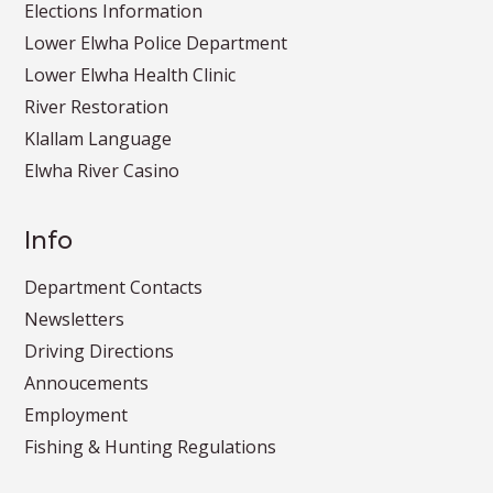
Elections Information
Lower Elwha Police Department
Lower Elwha Health Clinic
River Restoration
Klallam Language
Elwha River Casino
Info
Department Contacts
Newsletters
Driving Directions
Annoucements
Employment
Fishing & Hunting Regulations