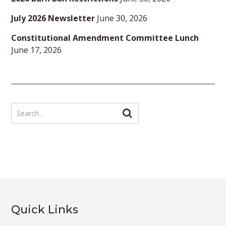
July 2026 Newsletter
June 30, 2026
Constitutional Amendment Committee Lunch
June 17, 2026
Quick Links