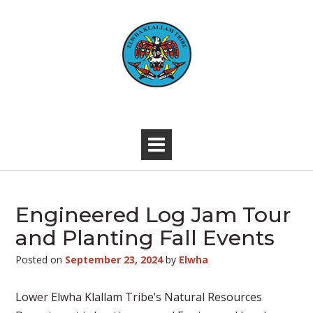
Skip
to
content
-
Engineered Log Jam Tour
and Planting Fall Events
Posted on
September 23, 2024
by
Elwha
Lower Elwha Klallam Tribe’s Natural Resources