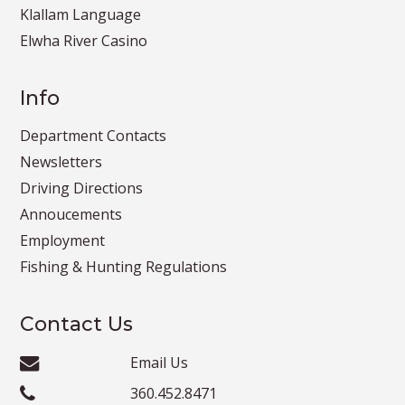
Klallam Language
Elwha River Casino
Info
Department Contacts
Newsletters
Driving Directions
Annoucements
Employment
Fishing & Hunting Regulations
Contact Us
Email Us
360.452.8471