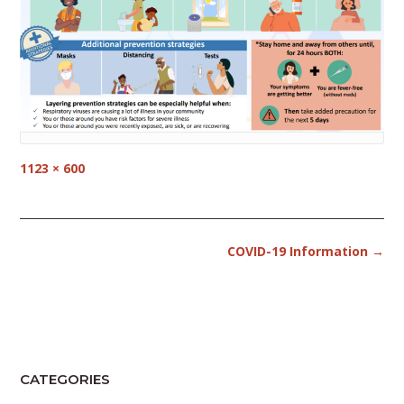
Full
1123 × 600
size
Post
COVID-19 Information
→
navigation
CATEGORIES