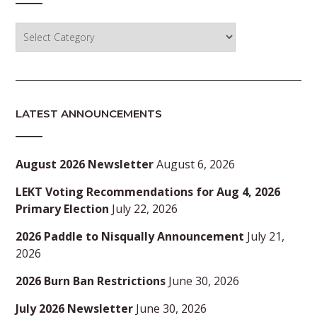
Categories
LATEST ANNOUNCEMENTS
August 2026 Newsletter
August 6, 2026
LEKT Voting Recommendations for Aug 4, 2026
Primary Election
July 22, 2026
2026 Paddle to Nisqually Announcement
July 21,
2026
2026 Burn Ban Restrictions
June 30, 2026
July 2026 Newsletter
June 30, 2026