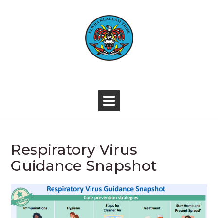
Skip
to
content
-
Respiratory Virus
Guidance Snapshot