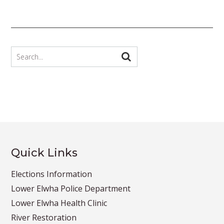
Quick Links
Elections Information
Lower Elwha Police Department
Lower Elwha Health Clinic
River Restoration