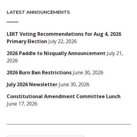
LATEST ANNOUNCEMENTS
LEKT Voting Recommendations for Aug 4, 2026
Primary Election
July 22, 2026
2026 Paddle to Nisqually Announcement
July 21,
2026
2026 Burn Ban Restrictions
June 30, 2026
July 2026 Newsletter
June 30, 2026
Constitutional Amendment Committee Lunch
June 17, 2026