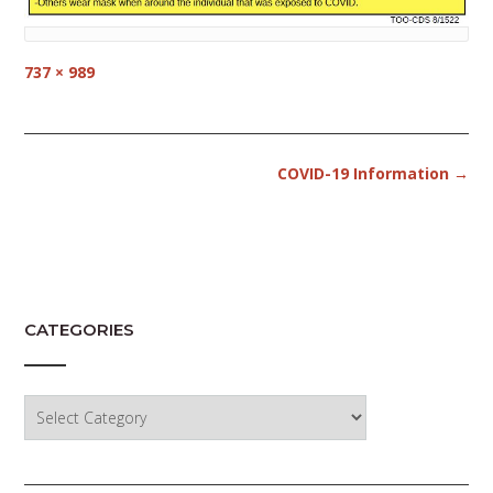
Full
737 × 989
size
Post
COVID-19 Information
→
navigation
CATEGORIES
Categories