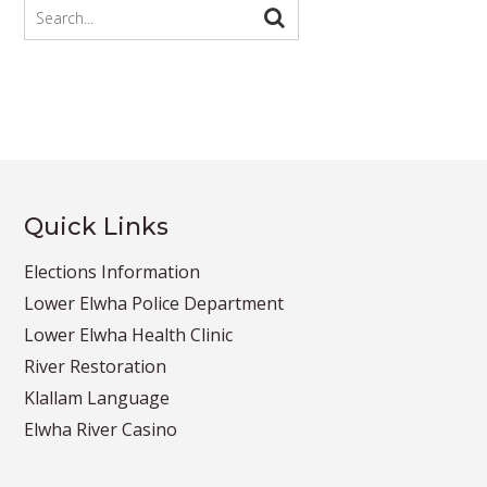
Quick Links
Elections Information
Lower Elwha Police Department
Lower Elwha Health Clinic
River Restoration
Klallam Language
Elwha River Casino