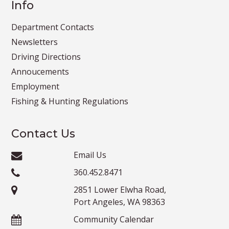
Info
Department Contacts
Newsletters
Driving Directions
Annoucements
Employment
Fishing & Hunting Regulations
Contact Us
Email Us
360.452.8471
2851 Lower Elwha Road,
Port Angeles, WA 98363
Community Calendar