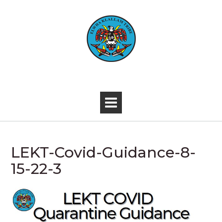
Skip
to
content
-
LEKT-Covid-Guidance-8-
15-22-3