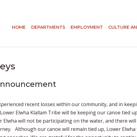
HOME
DEPARTMENTS
EMPLOYMENT
CULTURE AN
eys
 Announcement
xperienced recent losses within our community, and in keep
e Lower Elwha Klallam Tribe will be keeping our canoe tied up
r Elwha will not be participating on the water, and there will
rney. Although our canoe will remain tied up, Lower Elwha 