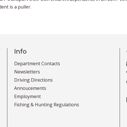
nt is a puller.
Info
Department Contacts
Newsletters
Driving Directions
Annoucements
Employment
Fishing & Hunting Regulations