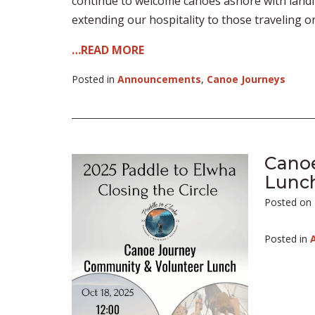
continue to welcome canoes ashore with landi
extending our hospitality to those traveling o
…READ MORE
Posted in
Announcements
,
Canoe Journeys
Cano
Lunc
Posted on
Posted in