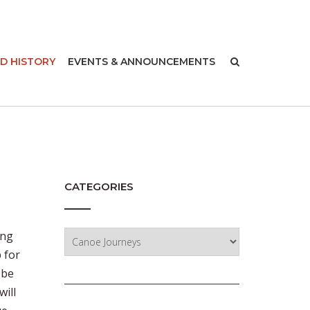
-
D HISTORY
EVENTS & ANNOUNCEMENTS
CATEGORIES
Categories
ing
 for
 be
will