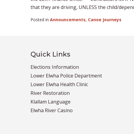
that they are driving, UNLESS the child/depende
Posted in
Announcements
,
Canoe Journeys
Quick Links
Elections Information
Lower Elwha Police Department
Lower Elwha Health Clinic
River Restoration
Klallam Language
Elwha River Casino