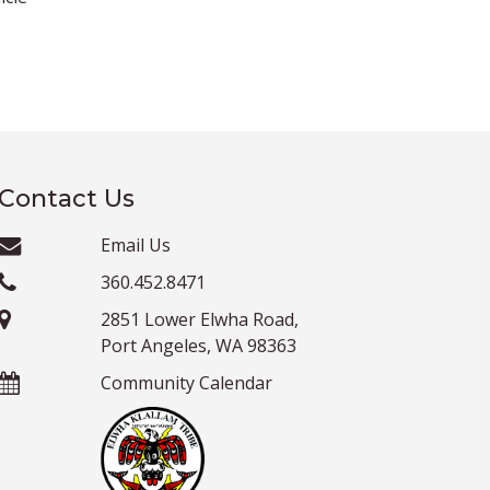
Contact Us
Email Us
360.452.8471
2851 Lower Elwha Road,
Port Angeles, WA 98363
Community Calendar