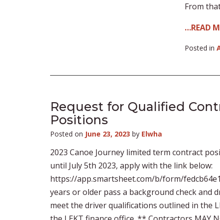
From that
…READ 
Posted in
Request for Qualified Con
Positions
Posted on
June 23, 2023
by
Elwha
2023 Canoe Journey limited term contract posi
until July 5th 2023, apply with the link below:
https://app.smartsheet.com/b/form/fedcb64e1
years or older pass a background check and dr
meet the driver qualifications outlined in the
the LEKT finance office. ** Contractors MAY 