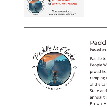
Paddl
Posted on
Paddle to
People We
proud hos
ramping u
of the ca
State and
annual tr
Brown, He