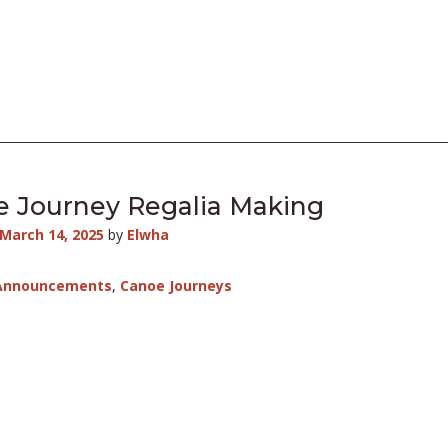
 Journey Regalia Making
March 14, 2025
by
Elwha
Announcements
,
Canoe Journeys