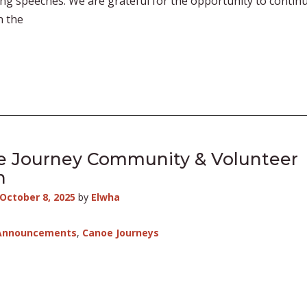
ng speeches. We are grateful for the opportunity to contin
n the
e Journey Community & Volunteer
h
October 8, 2025
by
Elwha
Announcements
,
Canoe Journeys