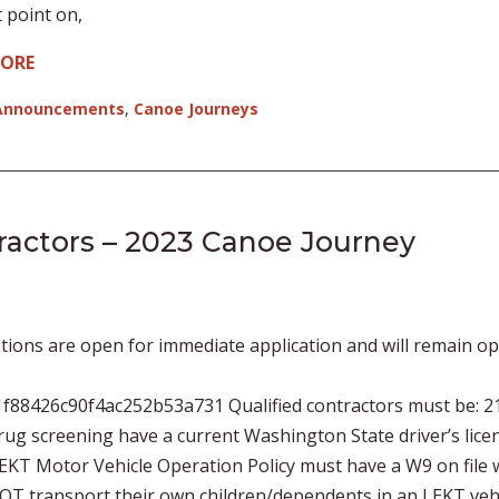
 point on,
MORE
Announcements
,
Canoe Journeys
tractors – 2023 Canoe Journey
tions are open for immediate application and will remain o
f88426c90f4ac252b53a731 Qualified contractors must be: 2
ug screening have a current Washington State driver’s lice
 LEKT Motor Vehicle Operation Policy must have a W9 on file 
NOT transport their own children/dependents in an LEKT veh