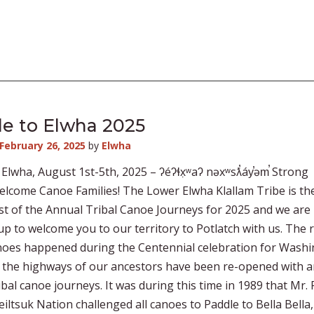
e to Elwha 2025
February 26, 2025
by
Elwha
 Elwha, August 1st-5th, 2025 – ʔéʔɬx̣ʷaʔ nəxʷsƛ̕áy̕əm̕ Strong
lcome Canoe Families! The Lower Elwha Klallam Tribe is th
t of the Annual Tribal Canoe Journeys for 2025 and we are
p to welcome you to our territory to Potlatch with us. The r
noes happened during the Centennial celebration for Wash
 the highways of our ancestors have been re-opened with 
ibal canoe journeys. It was during this time in 1989 that Mr.
iltsuk Nation challenged all canoes to Paddle to Bella Bella,