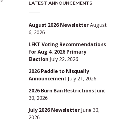
ue
LATEST ANNOUNCEMENTS
August 2026 Newsletter
August
6, 2026
LEKT Voting Recommendations
for Aug 4, 2026 Primary
Election
July 22, 2026
2026 Paddle to Nisqually
Announcement
July 21, 2026
2026 Burn Ban Restrictions
June
30, 2026
July 2026 Newsletter
June 30,
2026