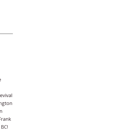
e
evival
ington
an
 Frank
 BC!