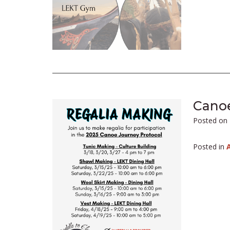
Canoe
Posted on
Posted in