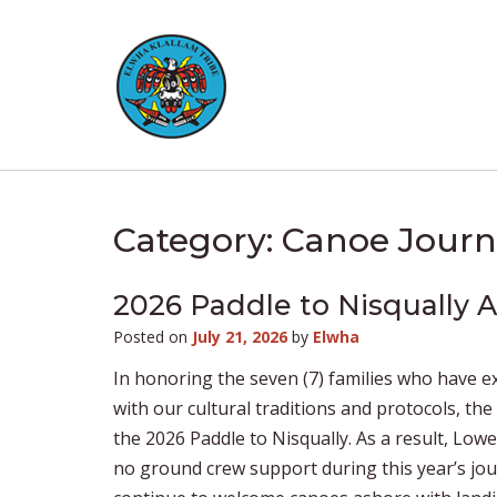
Skip
to
content
Category:
Canoe Journ
2026 Paddle to Nisqually
Posted on
July 21, 2026
by
Elwha
In honoring the seven (7) families who have e
with our cultural traditions and protocols, th
the 2026 Paddle to Nisqually. As a result, Lowe
no ground crew support during this year’s jou