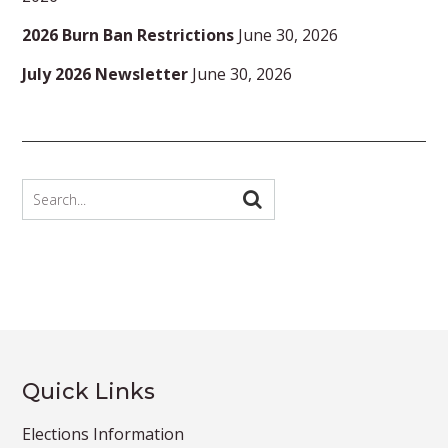
2026 Burn Ban Restrictions
June 30, 2026
July 2026 Newsletter
June 30, 2026
Quick Links
Elections Information