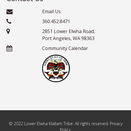
Email Us
360.452.8471
2851 Lower Elwha Road,
Port Angeles, WA 98363
Community Calendar
© 2022 Lower Elwha Klallam Tribe. All rights reserved. Privacy
Policy.