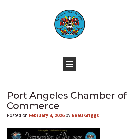
Skip
to
content
-
Port Angeles Chamber of
Commerce
Posted on
February 3, 2026
by
Beau Griggs