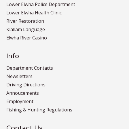
Lower Elwha Police Department
Lower Elwha Health Clinic
River Restoration
Klallam Language
Elwha River Casino
Info
Department Contacts
Newsletters
Driving Directions
Annoucements
Employment
Fishing & Hunting Regulations
Contact Us