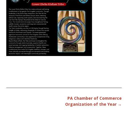
Post
PA Chamber of Commerce
navigation
Organization of the Year
→