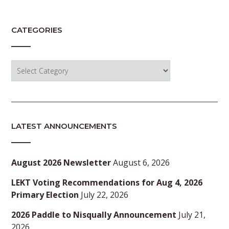
CATEGORIES
Categories
LATEST ANNOUNCEMENTS
August 2026 Newsletter
August 6, 2026
LEKT Voting Recommendations for Aug 4, 2026
Primary Election
July 22, 2026
2026 Paddle to Nisqually Announcement
July 21,
2026