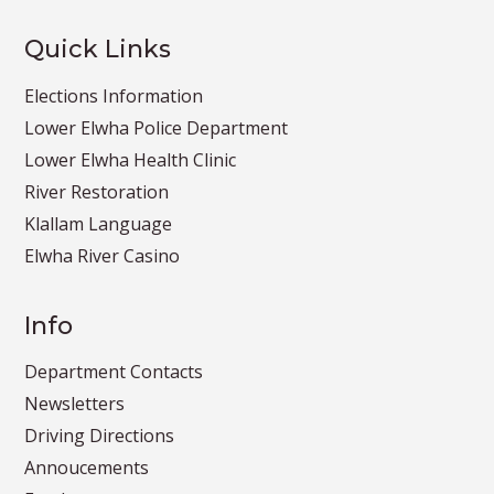
Quick Links
Elections Information
Lower Elwha Police Department
Lower Elwha Health Clinic
River Restoration
Klallam Language
Elwha River Casino
Info
Department Contacts
Newsletters
Driving Directions
Annoucements