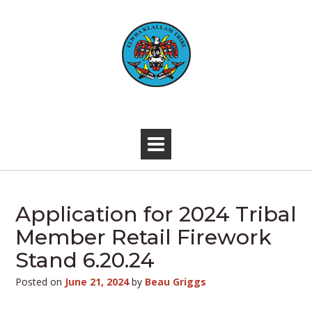
Skip
to
content
-
Application for 2024 Tribal
Member Retail Firework
Stand 6.20.24
Posted on
June 21, 2024
by
Beau Griggs