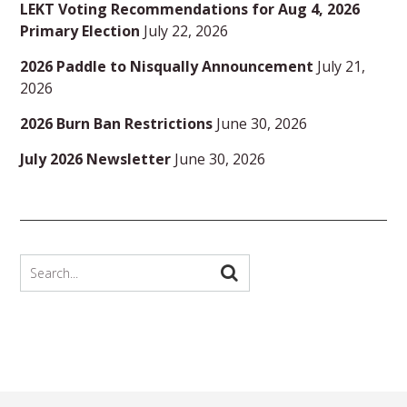
LEKT Voting Recommendations for Aug 4, 2026
Primary Election
July 22, 2026
2026 Paddle to Nisqually Announcement
July 21,
2026
2026 Burn Ban Restrictions
June 30, 2026
July 2026 Newsletter
June 30, 2026