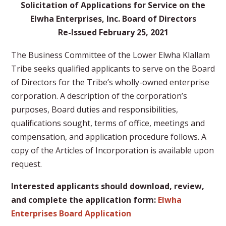
Solicitation of Applications for Service on the
Elwha Enterprises, Inc. Board of Directors
Re-Issued February 25, 2021
The Business Committee of the Lower Elwha Klallam
Tribe seeks qualified applicants to serve on the Board
of Directors for the Tribe’s wholly-owned enterprise
corporation. A description of the corporation’s
purposes, Board duties and responsibilities,
qualifications sought, terms of office, meetings and
compensation, and application procedure follows. A
copy of the Articles of Incorporation is available upon
request.
Interested applicants should download, review,
and complete the application form:
Elwha
Enterprises Board Application