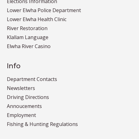
Elections Information
Lower Elwha Police Department
Lower Elwha Health Clinic
River Restoration
Klallam Language
Elwha River Casino
Info
Department Contacts
Newsletters
Driving Directions
Annoucements
Employment
Fishing & Hunting Regulations