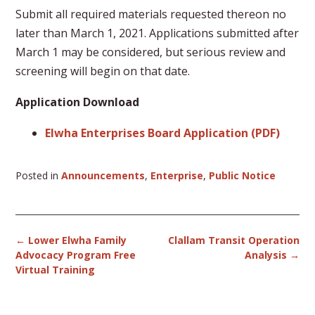
Submit all required materials requested thereon no
later than March 1, 2021. Applications submitted after
March 1 may be considered, but serious review and
screening will begin on that date.
Application Download
Elwha Enterprises Board Application (PDF)
Posted in
Announcements
,
Enterprise
,
Public Notice
Post
←
Lower Elwha Family
Clallam Transit Operation
navigation
Advocacy Program Free
Analysis
→
Virtual Training