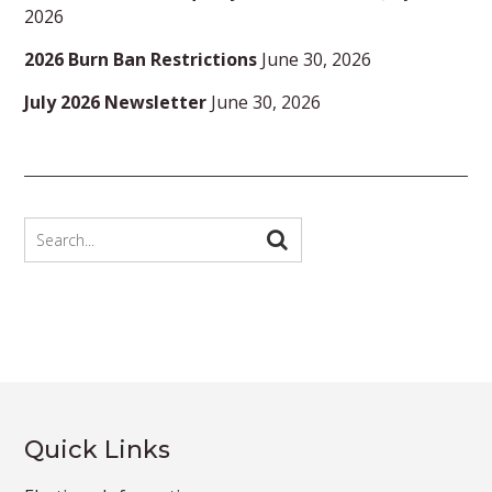
2026
2026 Burn Ban Restrictions
June 30, 2026
July 2026 Newsletter
June 30, 2026
Quick Links