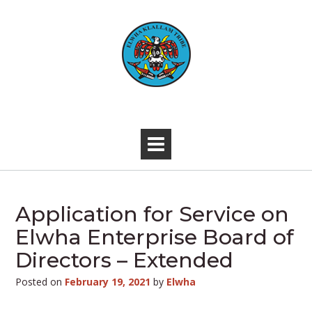
Skip
to
content
-
Application for Service on
Elwha Enterprise Board of
Directors – Extended
Posted on
February 19, 2021
by
Elwha