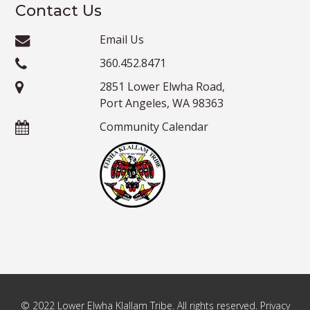
Contact Us
Email Us
360.452.8471
2851 Lower Elwha Road,
Port Angeles, WA 98363
Community Calendar
© 2022 Lower Elwha Klallam Tribe. All rights reserved. Privacy