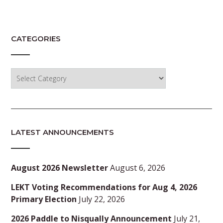
CATEGORIES
Categories
LATEST ANNOUNCEMENTS
August 2026 Newsletter
August 6, 2026
LEKT Voting Recommendations for Aug 4, 2026
Primary Election
July 22, 2026
2026 Paddle to Nisqually Announcement
July 21,