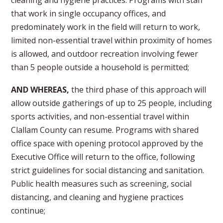
cleaning and hygiene practices. Programs with staff
that work in single occupancy offices, and
predominately work in the field will return to work,
limited non-essential travel within proximity of homes
is allowed, and outdoor recreation involving fewer
than 5 people outside a household is permitted;
AND WHEREAS,
the third phase of this approach will
allow outside gatherings of up to 25 people, including
sports activities, and non-essential travel within
Clallam County can resume. Programs with shared
office space with opening protocol approved by the
Executive Office will return to the office, following
strict guidelines for social distancing and sanitation.
Public health measures such as screening, social
distancing, and cleaning and hygiene practices
continue;