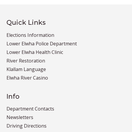
Quick Links
Elections Information
Lower Elwha Police Department
Lower Elwha Health Clinic
River Restoration
Klallam Language
Elwha River Casino
Info
Department Contacts
Newsletters
Driving Directions