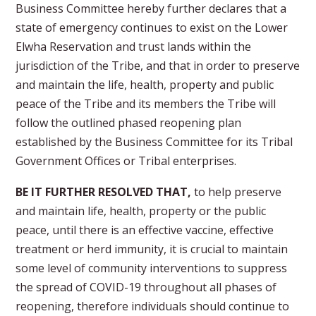
Business Committee hereby further declares that a
state of emergency continues to exist on the Lower
Elwha Reservation and trust lands within the
jurisdiction of the Tribe, and that in order to preserve
and maintain the life, health, property and public
peace of the Tribe and its members the Tribe will
follow the outlined phased reopening plan
established by the Business Committee for its Tribal
Government Offices or Tribal enterprises.
BE IT FURTHER RESOLVED THAT,
to help preserve
and maintain life, health, property or the public
peace, until there is an effective vaccine, effective
treatment or herd immunity, it is crucial to maintain
some level of community interventions to suppress
the spread of COVID-19 throughout all phases of
reopening, therefore individuals should continue to