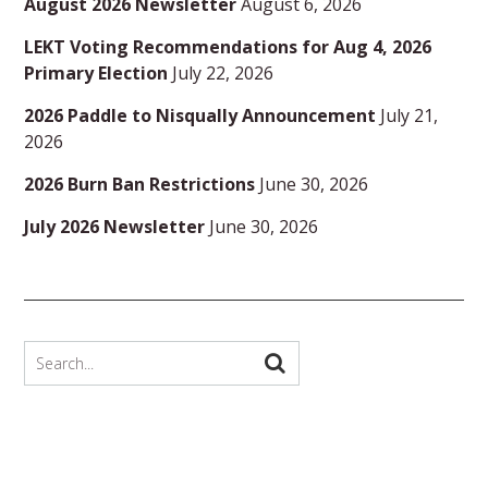
August 2026 Newsletter
August 6, 2026
LEKT Voting Recommendations for Aug 4, 2026
Primary Election
July 22, 2026
2026 Paddle to Nisqually Announcement
July 21,
2026
2026 Burn Ban Restrictions
June 30, 2026
July 2026 Newsletter
June 30, 2026