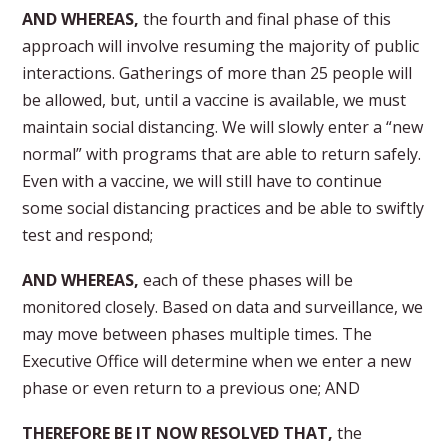
AND WHEREAS,
the fourth and final phase of this
approach will involve resuming the majority of public
interactions. Gatherings of more than 25 people will
be allowed, but, until a vaccine is available, we must
maintain social distancing. We will slowly enter a “new
normal” with programs that are able to return safely.
Even with a vaccine, we will still have to continue
some social distancing practices and be able to swiftly
test and respond;
AND WHEREAS,
each of these phases will be
monitored closely. Based on data and surveillance, we
may move between phases multiple times. The
Executive Office will determine when we enter a new
phase or even return to a previous one; AND
THEREFORE BE IT NOW RESOLVED THAT,
the