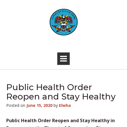
Skip
to
content
-
Public Health Order
Reopen and Stay Healthy
Posted on
June 15, 2020
by
Elwha
Public Health Order Reopen and Stay Healthy in