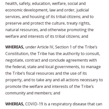
health, safety, education, welfare, social and
economic development, law and order, judicial
services, and housing of its tribal citizens; and to
preserve and protect the culture, treaty rights,
natural resources, and otherwise promoting the
welfare and interests of its tribal citizens; and
WHEREAS,
under Article IV, Section 1 of the Tribe’s
Constitution, the Tribe has the authority to consult,
negotiate, contract and conclude agreements with
the federal, state and local governments, to manage
the Tribe’s fiscal resources and the use of its
property, and to take any and all actions necessary to
promote the welfare and interests of the Tribe’s
community and members; and
WHEREAS,
COVID-19 is a respiratory disease that can