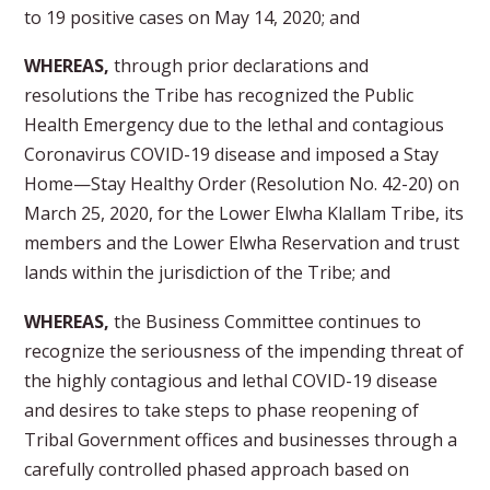
to 19 positive cases on May 14, 2020; and
WHEREAS,
through prior declarations and
resolutions the Tribe has recognized the Public
Health Emergency due to the lethal and contagious
Coronavirus COVID-19 disease and imposed a Stay
Home—Stay Healthy Order (Resolution No. 42-20) on
March 25, 2020, for the Lower Elwha Klallam Tribe, its
members and the Lower Elwha Reservation and trust
lands within the jurisdiction of the Tribe; and
WHEREAS,
the Business Committee continues to
recognize the seriousness of the impending threat of
the highly contagious and lethal COVID-19 disease
and desires to take steps to phase reopening of
Tribal Government offices and businesses through a
carefully controlled phased approach based on