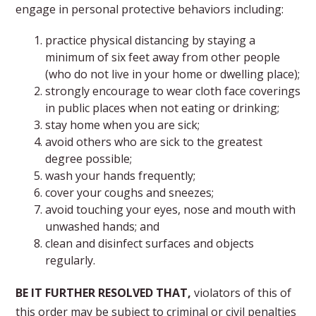
engage in personal protective behaviors including:
practice physical distancing by staying a
minimum of six feet away from other people
(who do not live in your home or dwelling place);
strongly encourage to wear cloth face coverings
in public places when not eating or drinking;
stay home when you are sick;
avoid others who are sick to the greatest
degree possible;
wash your hands frequently;
cover your coughs and sneezes;
avoid touching your eyes, nose and mouth with
unwashed hands; and
clean and disinfect surfaces and objects
regularly.
BE IT FURTHER RESOLVED THAT,
violators of this of
this order may be subject to criminal or civil penalties