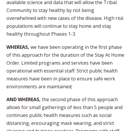
available science and data that will allow the Tribal
Community to stay healthy by not being
overwhelmed with new cases of the disease. High risk
populations will continue to stay home and stay
healthy throughout Phases 1-3.
WHEREAS,
we have been operating in the first phase
of this approach for the duration of the Stay At Home
Order. Limited programs and services have been
operational with essential staff. Strict public health
measures have been in place to ensure safe work
environments are maintained;
AND WHEREAS,
the second phase of this approach
allows for small gatherings of less than 5 people and
continues public health measures such as social
distancing, encouraging mask wearing, and strict