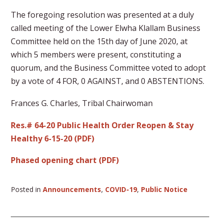
The foregoing resolution was presented at a duly
called meeting of the Lower Elwha Klallam Business
Committee held on the 15th day of June 2020, at
which 5 members were present, constituting a
quorum, and the Business Committee voted to adopt
by a vote of 4 FOR, 0 AGAINST, and 0 ABSTENTIONS.
Frances G. Charles, Tribal Chairwoman
Res.# 64-20 Public Health Order Reopen & Stay
Healthy 6-15-20 (PDF)
Phased opening chart (PDF)
Posted in
Announcements
,
COVID-19
,
Public Notice