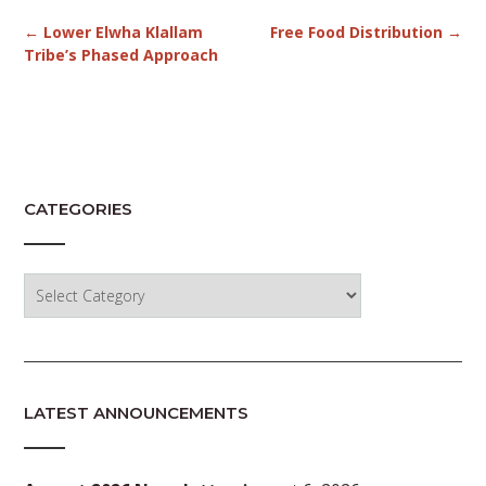
Post
←
Lower Elwha Klallam
Free Food Distribution
→
navigation
Tribe’s Phased Approach
CATEGORIES
Categories
LATEST ANNOUNCEMENTS