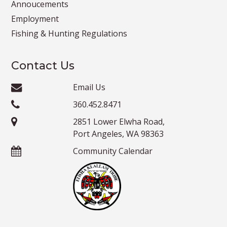
Annoucements
Employment
Fishing & Hunting Regulations
Contact Us
Email Us
360.452.8471
2851 Lower Elwha Road,
Port Angeles, WA 98363
Community Calendar