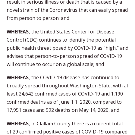
result in serious illness or death that is caused by a
novel strain of the Coronavirus that can easily spread
from person to person; and
WHEREAS,
the United States Center for Disease
Control (CDC) continues to identify the potential
public health threat posed by COVID-19 as “high,” and
advises that person-to-person spread of COVID-19
will continue to occur on a global scale; and
WHEREAS,
the COVID-19 disease has continued to
broadly spread throughout Washington State, with at
least 24,642 confirmed cases of COVID-19 and 1,190
confirmed deaths as of June 1 1, 2020, compared to
17,951 cases and 992 deaths on May 14, 2020, and
WHEREAS,
in Clallam County there is a current total
of 29 confirmed positive cases of COVID-19 compared