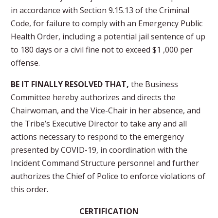
in accordance with Section 9.15.13 of the Criminal
Code, for failure to comply with an Emergency Public
Health Order, including a potential jail sentence of up
to 180 days or a civil fine not to exceed $1 ,000 per
offense.
BE IT FINALLY RESOLVED THAT,
the Business
Committee hereby authorizes and directs the
Chairwoman, and the Vice-Chair in her absence, and
the Tribe’s Executive Director to take any and all
actions necessary to respond to the emergency
presented by COVID-19, in coordination with the
Incident Command Structure personnel and further
authorizes the Chief of Police to enforce violations of
this order.
CERTIFICATION