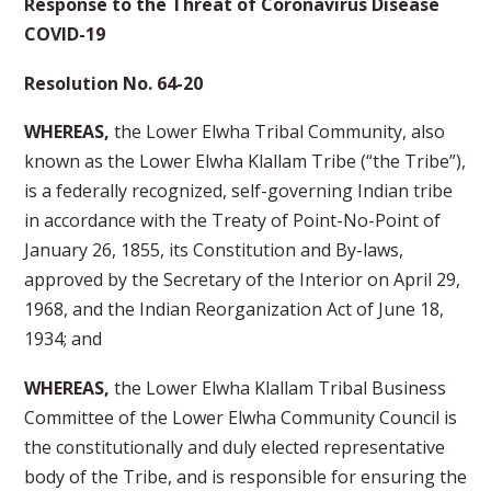
Response to the Threat of Coronavirus Disease
COVID-19
Resolution No. 64-20
WHEREAS,
the Lower Elwha Tribal Community, also
known as the Lower Elwha Klallam Tribe (“the Tribe”),
is a federally recognized, self-governing Indian tribe
in accordance with the Treaty of Point-No-Point of
January 26, 1855, its Constitution and By-laws,
approved by the Secretary of the Interior on April 29,
1968, and the Indian Reorganization Act of June 18,
1934; and
WHEREAS,
the Lower Elwha Klallam Tribal Business
Committee of the Lower Elwha Community Council is
the constitutionally and duly elected representative
body of the Tribe, and is responsible for ensuring the