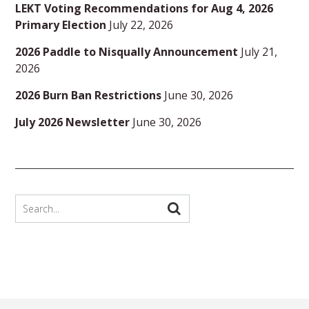
LEKT Voting Recommendations for Aug 4, 2026
Primary Election
July 22, 2026
2026 Paddle to Nisqually Announcement
July 21,
2026
2026 Burn Ban Restrictions
June 30, 2026
July 2026 Newsletter
June 30, 2026