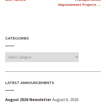
Improvement Projects
→
CATEGORIES
Categories
LATEST ANNOUNCEMENTS
August 2026 Newsletter
August 6, 2026