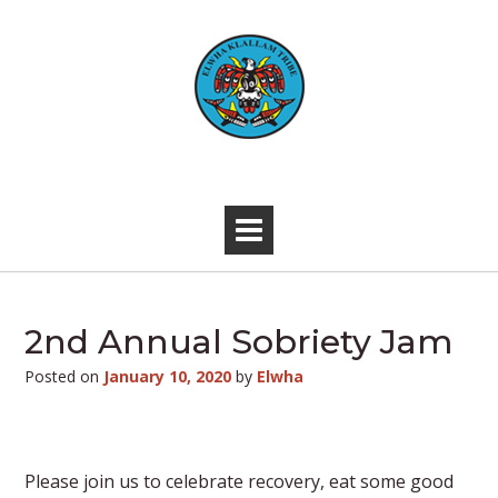
Skip
to
content
-
2nd Annual Sobriety Jam
Posted on
January 10, 2020
by
Elwha
Please join us to celebrate recovery, eat some good