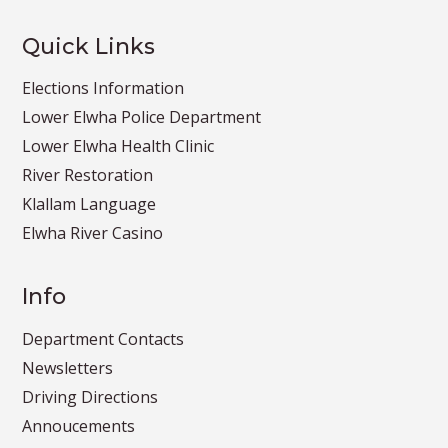
Quick Links
Elections Information
Lower Elwha Police Department
Lower Elwha Health Clinic
River Restoration
Klallam Language
Elwha River Casino
Info
Department Contacts
Newsletters
Driving Directions
Annoucements