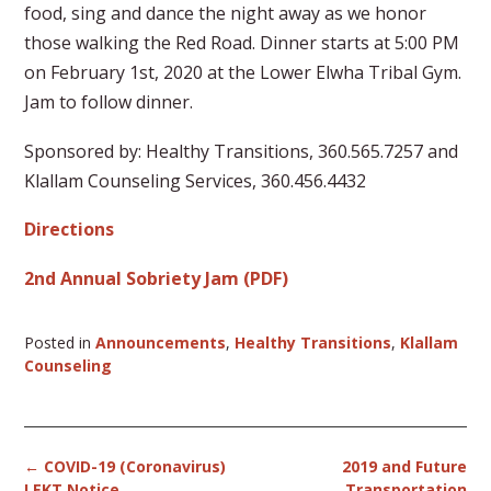
food, sing and dance the night away as we honor
those walking the Red Road. Dinner starts at 5:00 PM
on February 1st, 2020 at the Lower Elwha Tribal Gym.
Jam to follow dinner.
Sponsored by: Healthy Transitions, 360.565.7257 and
Klallam Counseling Services, 360.456.4432
Directions
2nd Annual Sobriety Jam (PDF)
Posted in
Announcements
,
Healthy Transitions
,
Klallam
Counseling
Post
←
COVID-19 (Coronavirus)
2019 and Future
navigation
LEKT Notice
Transportation