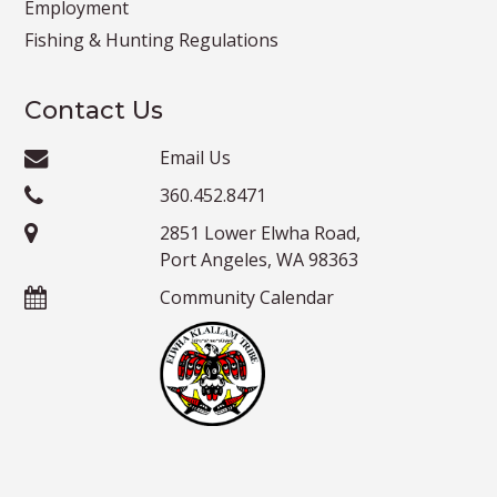
Employment
Fishing & Hunting Regulations
Contact Us
Email Us
360.452.8471
2851 Lower Elwha Road,
Port Angeles, WA 98363
Community Calendar