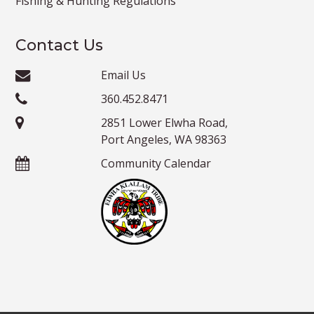
Fishing & Hunting Regulations
Contact Us
Email Us
360.452.8471
2851 Lower Elwha Road,
Port Angeles, WA 98363
Community Calendar