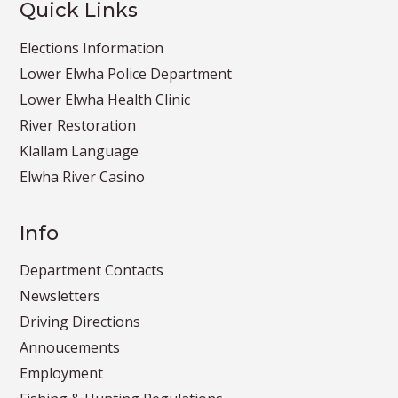
Quick Links
Elections Information
Lower Elwha Police Department
Lower Elwha Health Clinic
River Restoration
Klallam Language
Elwha River Casino
Info
Department Contacts
Newsletters
Driving Directions
Annoucements
Employment