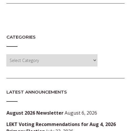
CATEGORIES
Categories
LATEST ANNOUNCEMENTS
August 2026 Newsletter
August 6, 2026
LEKT Voting Recommendations for Aug 4, 2026