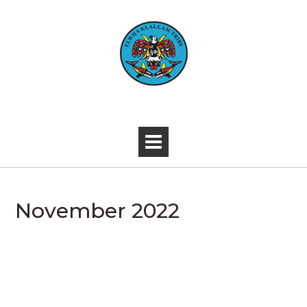
Skip
to
content
-
November 2022