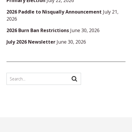
Primary Election
July 22, 2026
2026 Paddle to Nisqually Announcement
July 21,
2026
2026 Burn Ban Restrictions
June 30, 2026
July 2026 Newsletter
June 30, 2026