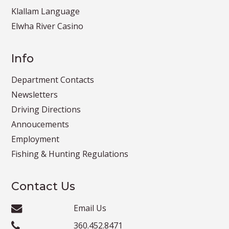
Klallam Language
Elwha River Casino
Info
Department Contacts
Newsletters
Driving Directions
Annoucements
Employment
Fishing & Hunting Regulations
Contact Us
Email Us
360.452.8471