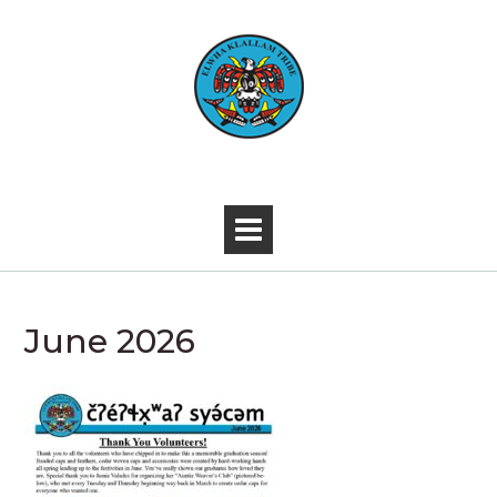
Skip
to
content
-
June 2026