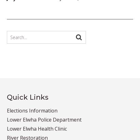
Quick Links
Elections Information
Lower Elwha Police Department
Lower Elwha Health Clinic
River Restoration