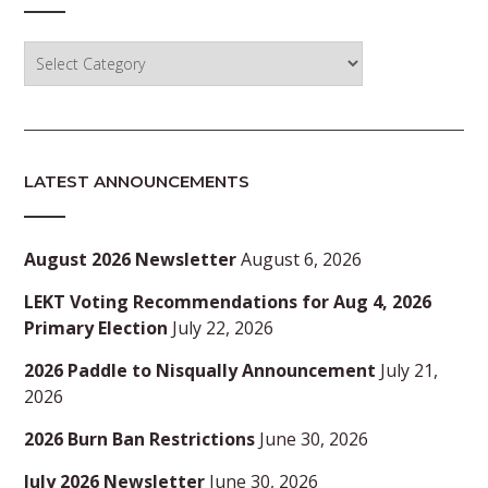
Categories
LATEST ANNOUNCEMENTS
August 2026 Newsletter
August 6, 2026
LEKT Voting Recommendations for Aug 4, 2026
Primary Election
July 22, 2026
2026 Paddle to Nisqually Announcement
July 21,
2026
2026 Burn Ban Restrictions
June 30, 2026
July 2026 Newsletter
June 30, 2026