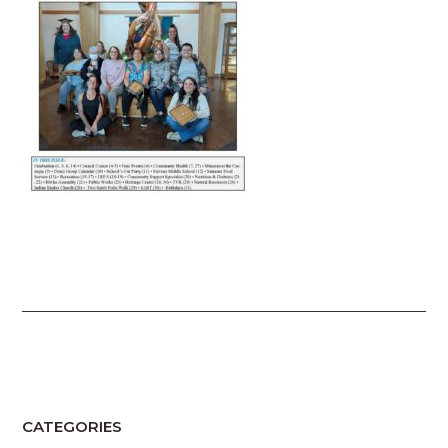
CATEGORIES