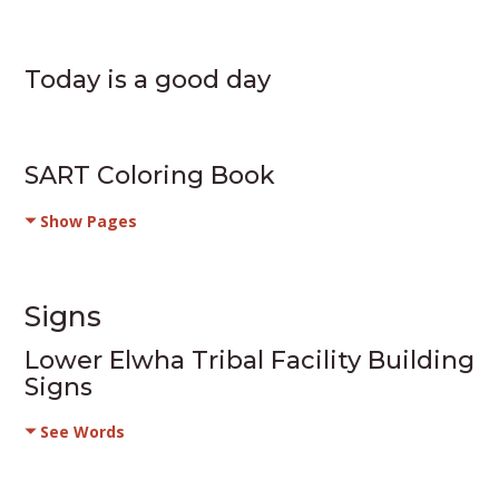
Today is a good day
SART Coloring Book
Show Pages
Signs
Lower Elwha Tribal Facility Building
Signs
See Words