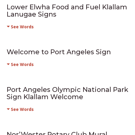
Lower Elwha Food and Fuel Klallam
Lanugae Signs
See Words
Welcome to Port Angeles Sign
See Words
Port Angeles Olympic National Park
Sign Klallam Welcome
See Words
Nor’Wester Rotary Club Mural