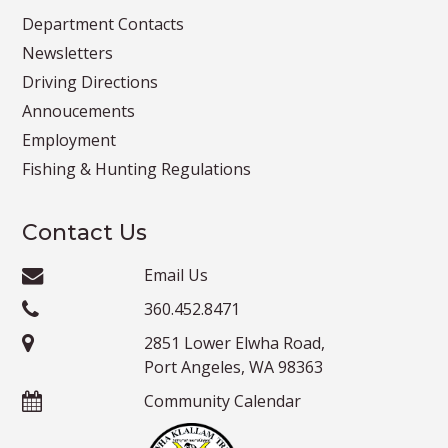
Department Contacts
Newsletters
Driving Directions
Annoucements
Employment
Fishing & Hunting Regulations
Contact Us
Email Us
360.452.8471
2851 Lower Elwha Road,
Port Angeles, WA 98363
Community Calendar