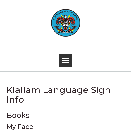
Skip
to
content
-
Klallam Language Sign
Info
Books
My Face