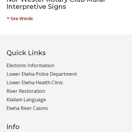
Interpretive Signs
See Words
Quick Links
Elections Information
Lower Elwha Police Department
Lower Elwha Health Clinic
River Restoration
Klallam Language
Elwha River Casino
Info