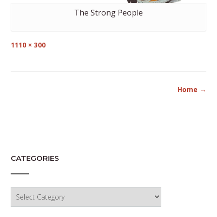
The Strong People
Full
1110 × 300
size
Post
Home
→
navigation
CATEGORIES
Categories