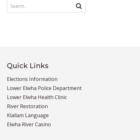
Quick Links
Elections Information
Lower Elwha Police Department
Lower Elwha Health Clinic
River Restoration
Klallam Language
Elwha River Casino