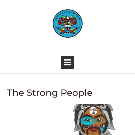
Skip
to
content
-
The Strong People