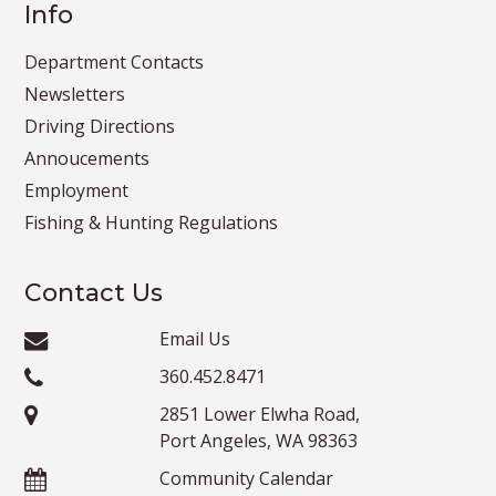
Info
Department Contacts
Newsletters
Driving Directions
Annoucements
Employment
Fishing & Hunting Regulations
Contact Us
Email Us
360.452.8471
2851 Lower Elwha Road,
Port Angeles, WA 98363
Community Calendar