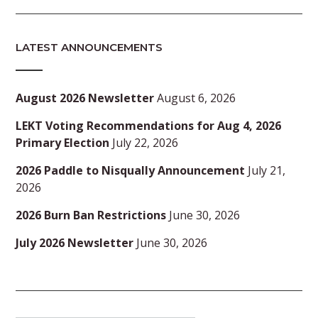
LATEST ANNOUNCEMENTS
August 2026 Newsletter
August 6, 2026
LEKT Voting Recommendations for Aug 4, 2026
Primary Election
July 22, 2026
2026 Paddle to Nisqually Announcement
July 21,
2026
2026 Burn Ban Restrictions
June 30, 2026
July 2026 Newsletter
June 30, 2026