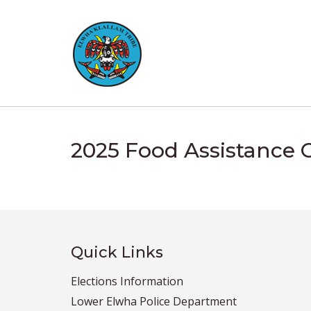
Skip
to
content
2025 Food Assistance 
Quick Links
Elections Information
Lower Elwha Police Department