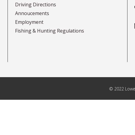
Driving Directions
Annoucements
Employment
Fishing & Hunting Regulations
© 2022 Lower 