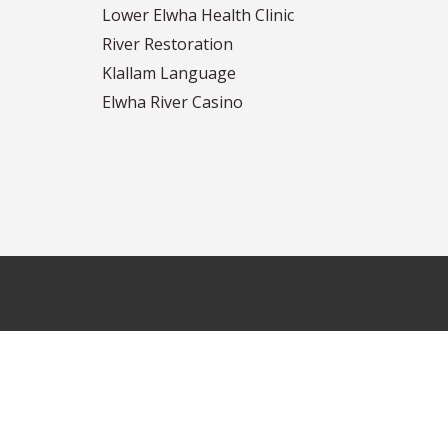
Lower Elwha Health Clinic
River Restoration
Klallam Language
Elwha River Casino