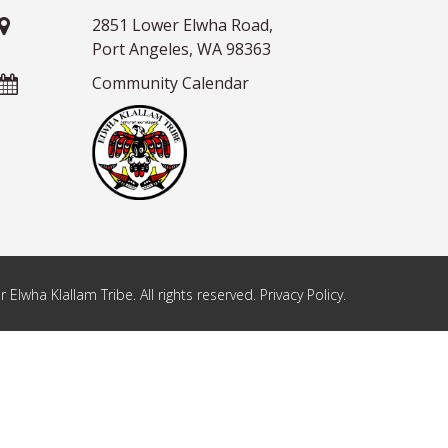
2851 Lower Elwha Road,
Port Angeles, WA 98363
Community Calendar
Elwha Klallam Tribe. All rights reserved. Privacy Policy.