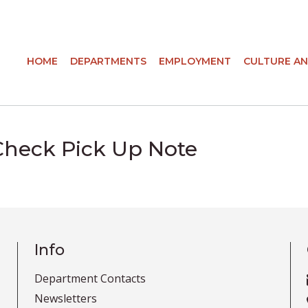
HOME
DEPARTMENTS
EMPLOYMENT
CULTURE AN
Check Pick Up Note
Info
Department Contacts
Newsletters