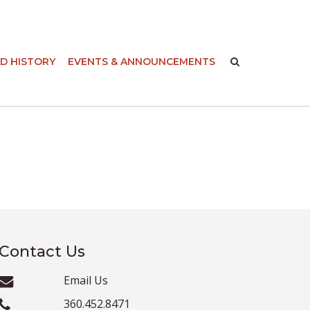
-
D HISTORY
EVENTS & ANNOUNCEMENTS
Contact Us
Email Us
360.452.8471