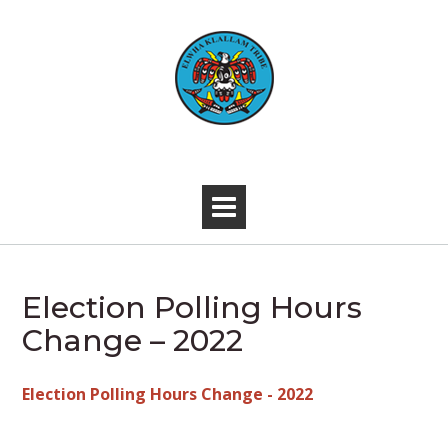
Skip
to
content
-
Election Polling Hours
Change – 2022
Election Polling Hours Change - 2022