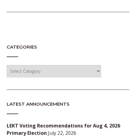
CATEGORIES
Categories
LATEST ANNOUNCEMENTS
LEKT Voting Recommendations for Aug 4, 2026
Primary Election
July 22, 2026