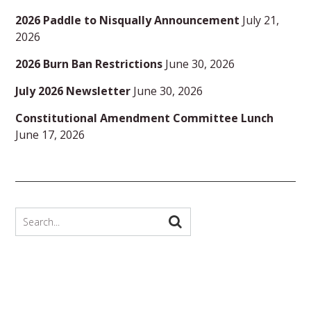
2026 Paddle to Nisqually Announcement
July 21,
2026
2026 Burn Ban Restrictions
June 30, 2026
July 2026 Newsletter
June 30, 2026
Constitutional Amendment Committee Lunch
June 17, 2026