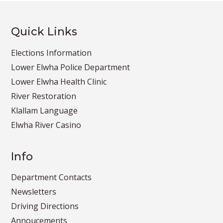
Quick Links
Elections Information
Lower Elwha Police Department
Lower Elwha Health Clinic
River Restoration
Klallam Language
Elwha River Casino
Info
Department Contacts
Newsletters
Driving Directions
Annoucements