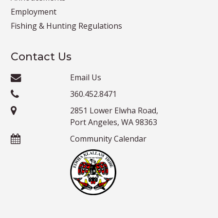
Employment
Fishing & Hunting Regulations
Contact Us
Email Us
360.452.8471
2851 Lower Elwha Road,
Port Angeles, WA 98363
Community Calendar