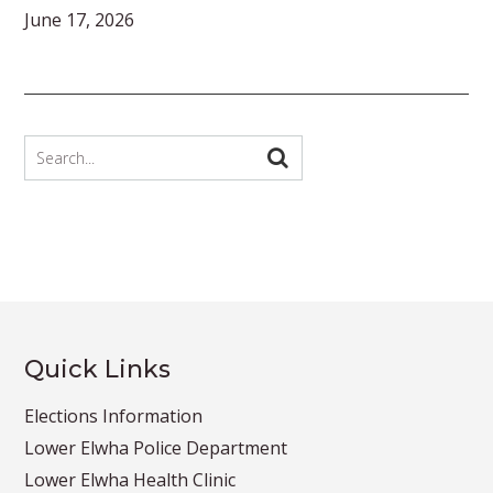
June 17, 2026
Quick Links
Elections Information
Lower Elwha Police Department
Lower Elwha Health Clinic