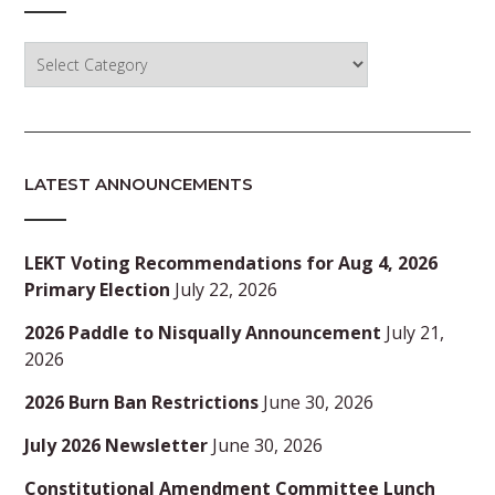
Categories
LATEST ANNOUNCEMENTS
LEKT Voting Recommendations for Aug 4, 2026
Primary Election
July 22, 2026
2026 Paddle to Nisqually Announcement
July 21,
2026
2026 Burn Ban Restrictions
June 30, 2026
July 2026 Newsletter
June 30, 2026
Constitutional Amendment Committee Lunch