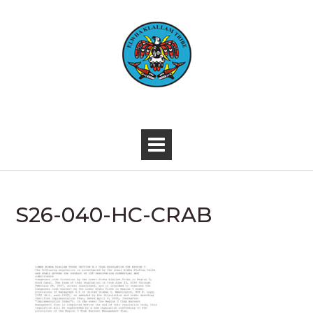
Skip
to
content
-
S26-040-HC-CRAB