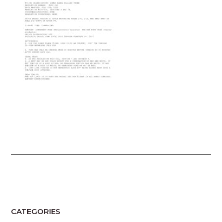
CATEGORIES