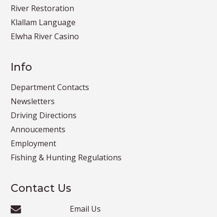
River Restoration
Klallam Language
Elwha River Casino
Info
Department Contacts
Newsletters
Driving Directions
Annoucements
Employment
Fishing & Hunting Regulations
Contact Us
Email Us