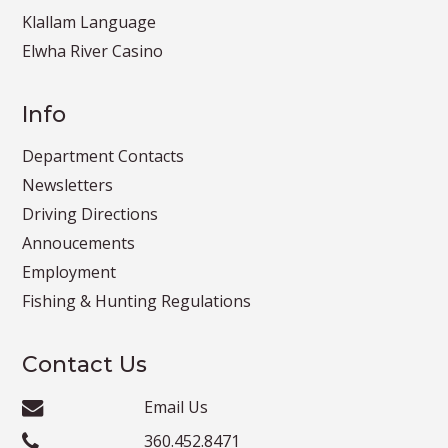
Klallam Language
Elwha River Casino
Info
Department Contacts
Newsletters
Driving Directions
Annoucements
Employment
Fishing & Hunting Regulations
Contact Us
Email Us
360.452.8471