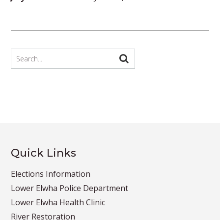
Quick Links
Elections Information
Lower Elwha Police Department
Lower Elwha Health Clinic
River Restoration