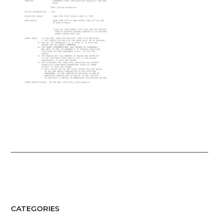
CATEGORIES