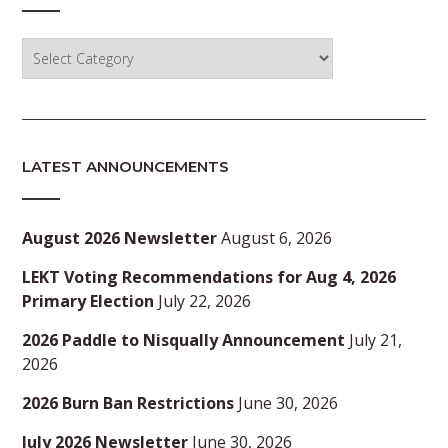
Categories
LATEST ANNOUNCEMENTS
August 2026 Newsletter
August 6, 2026
LEKT Voting Recommendations for Aug 4, 2026
Primary Election
July 22, 2026
2026 Paddle to Nisqually Announcement
July 21,
2026
2026 Burn Ban Restrictions
June 30, 2026
July 2026 Newsletter
June 30, 2026