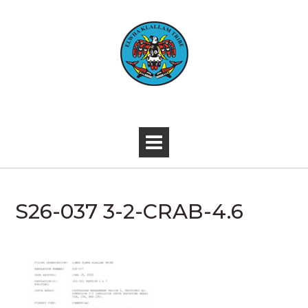
Skip
to
content
-
S26-037 3-2-CRAB-4.6