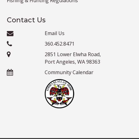
Fishing & Hunting Regulations
Contact Us
Email Us
360.452.8471
2851 Lower Elwha Road,
Port Angeles, WA 98363
Community Calendar