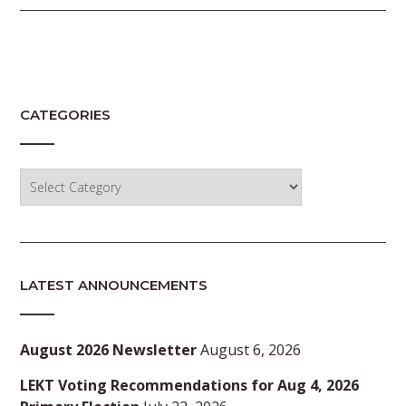
CATEGORIES
Categories
LATEST ANNOUNCEMENTS
August 2026 Newsletter
August 6, 2026
LEKT Voting Recommendations for Aug 4, 2026