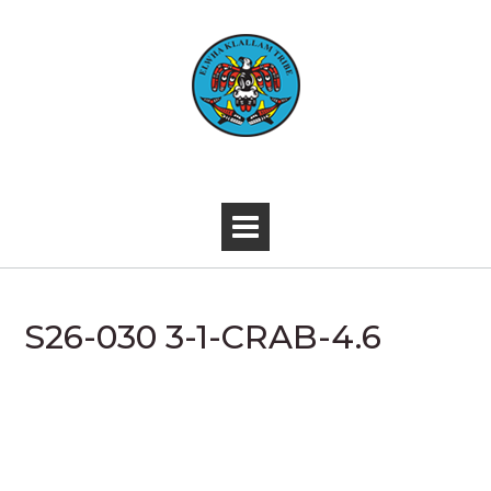
Skip
to
content
-
S26-030 3-1-CRAB-4.6