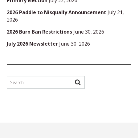
Primary Election
July 22, 2026
2026 Paddle to Nisqually Announcement
July 21,
2026
2026 Burn Ban Restrictions
June 30, 2026
July 2026 Newsletter
June 30, 2026