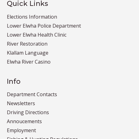
Quick Links
Elections Information
Lower Elwha Police Department
Lower Elwha Health Clinic
River Restoration
Klallam Language
Elwha River Casino
Info
Department Contacts
Newsletters
Driving Directions
Annoucements
Employment