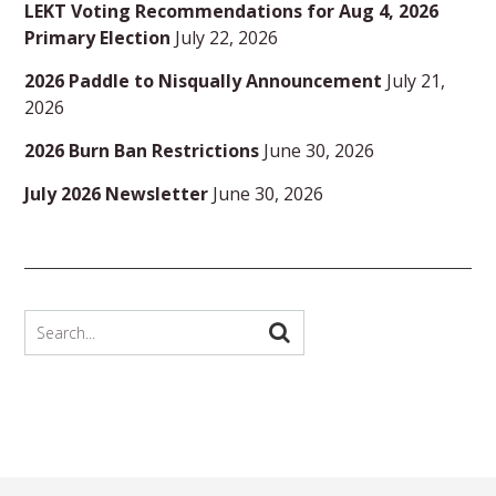
LEKT Voting Recommendations for Aug 4, 2026
Primary Election
July 22, 2026
2026 Paddle to Nisqually Announcement
July 21,
2026
2026 Burn Ban Restrictions
June 30, 2026
July 2026 Newsletter
June 30, 2026