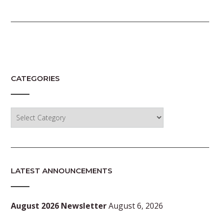
CATEGORIES
Categories
LATEST ANNOUNCEMENTS
August 2026 Newsletter
August 6, 2026