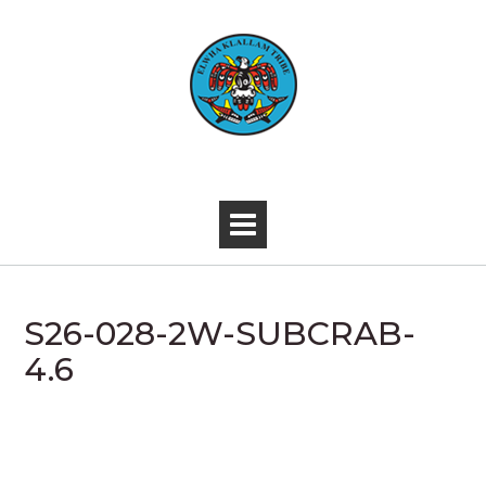
Skip
to
content
-
S26-028-2W-SUBCRAB-
4.6