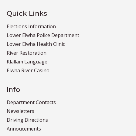
Quick Links
Elections Information
Lower Elwha Police Department
Lower Elwha Health Clinic
River Restoration
Klallam Language
Elwha River Casino
Info
Department Contacts
Newsletters
Driving Directions
Annoucements