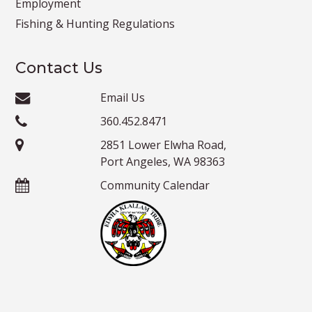
Employment
Fishing & Hunting Regulations
Contact Us
Email Us
360.452.8471
2851 Lower Elwha Road,
Port Angeles, WA 98363
Community Calendar