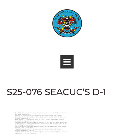
Skip
to
content
-
S25-076 SEACUC’S D-1