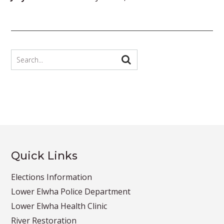
Quick Links
Elections Information
Lower Elwha Police Department
Lower Elwha Health Clinic
River Restoration