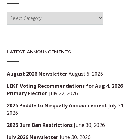
Categories
LATEST ANNOUNCEMENTS
August 2026 Newsletter
August 6, 2026
LEKT Voting Recommendations for Aug 4, 2026
Primary Election
July 22, 2026
2026 Paddle to Nisqually Announcement
July 21,
2026
2026 Burn Ban Restrictions
June 30, 2026
July 2026 Newsletter
June 30, 2026