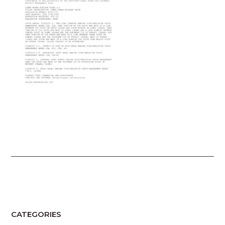
CATEGORIES