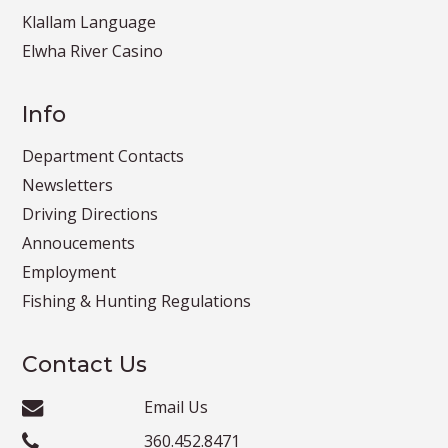
Klallam Language
Elwha River Casino
Info
Department Contacts
Newsletters
Driving Directions
Annoucements
Employment
Fishing & Hunting Regulations
Contact Us
Email Us
360.452.8471