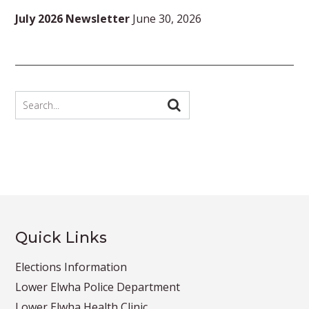
July 2026 Newsletter
June 30, 2026
Quick Links
Elections Information
Lower Elwha Police Department
Lower Elwha Health Clinic