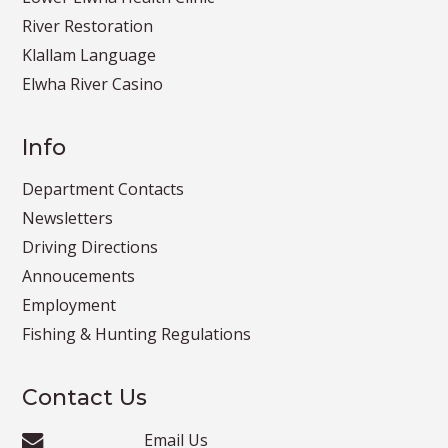
River Restoration
Klallam Language
Elwha River Casino
Info
Department Contacts
Newsletters
Driving Directions
Annoucements
Employment
Fishing & Hunting Regulations
Contact Us
Email Us