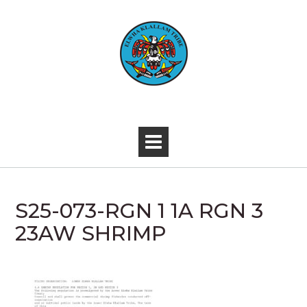
Skip
to
content
-
S25-073-RGN 1 1A RGN 3
23AW SHRIMP