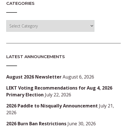
CATEGORIES
Categories
LATEST ANNOUNCEMENTS
August 2026 Newsletter
August 6, 2026
LEKT Voting Recommendations for Aug 4, 2026
Primary Election
July 22, 2026
2026 Paddle to Nisqually Announcement
July 21,
2026
2026 Burn Ban Restrictions
June 30, 2026