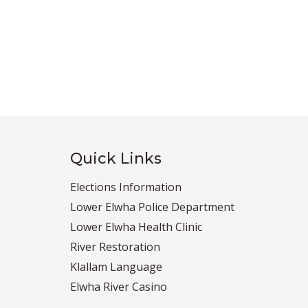
Quick Links
Elections Information
Lower Elwha Police Department
Lower Elwha Health Clinic
River Restoration
Klallam Language
Elwha River Casino