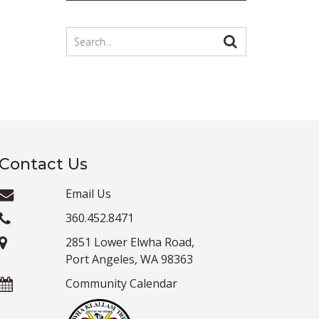
Contact Us
Email Us
360.452.8471
2851 Lower Elwha Road,
Port Angeles, WA 98363
Community Calendar