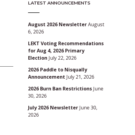
LATEST ANNOUNCEMENTS
August 2026 Newsletter
August
6, 2026
LEKT Voting Recommendations
for Aug 4, 2026 Primary
Election
July 22, 2026
2026 Paddle to Nisqually
Announcement
July 21, 2026
2026 Burn Ban Restrictions
June
30, 2026
July 2026 Newsletter
June 30,
2026