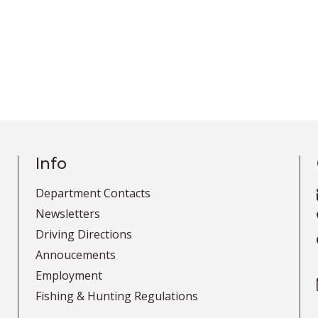
Info
Department Contacts
Newsletters
Driving Directions
Annoucements
Employment
Fishing & Hunting Regulations