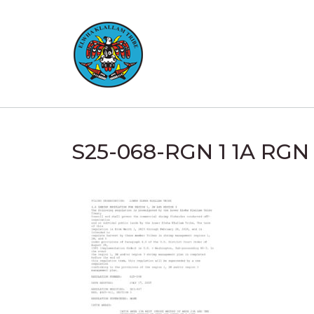
Skip
to
content
S25-068-RGN 1 1A RG