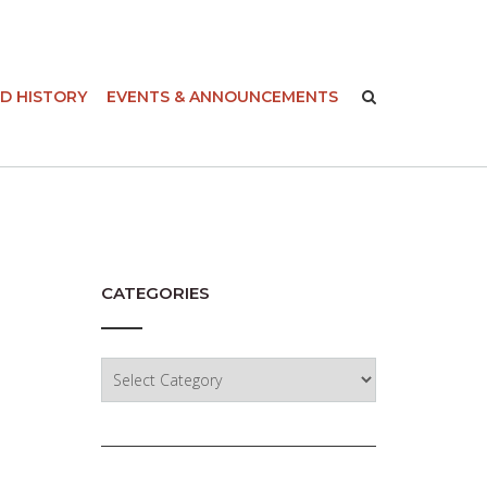
-
D HISTORY
EVENTS & ANNOUNCEMENTS
CATEGORIES
Categories