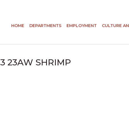
HOME
DEPARTMENTS
EMPLOYMENT
CULTURE AN
N 3 23AW SHRIMP