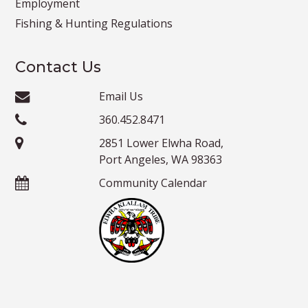
Employment
Fishing & Hunting Regulations
Contact Us
Email Us
360.452.8471
2851 Lower Elwha Road,
Port Angeles, WA 98363
Community Calendar