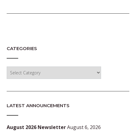
CATEGORIES
Categories
LATEST ANNOUNCEMENTS
August 2026 Newsletter
August 6, 2026