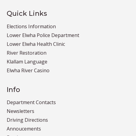
Quick Links
Elections Information
Lower Elwha Police Department
Lower Elwha Health Clinic
River Restoration
Klallam Language
Elwha River Casino
Info
Department Contacts
Newsletters
Driving Directions
Annoucements