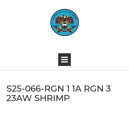
Skip
to
content
-
S25-066-RGN 1 1A RGN 3
23AW SHRIMP