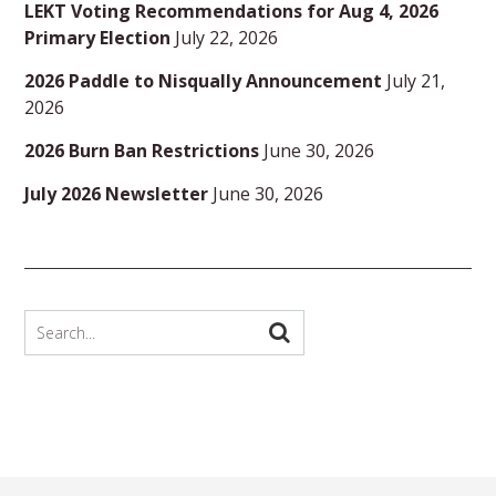
LEKT Voting Recommendations for Aug 4, 2026
Primary Election
July 22, 2026
2026 Paddle to Nisqually Announcement
July 21,
2026
2026 Burn Ban Restrictions
June 30, 2026
July 2026 Newsletter
June 30, 2026