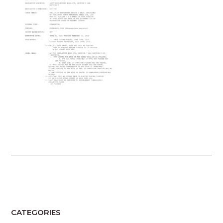
CATEGORIES