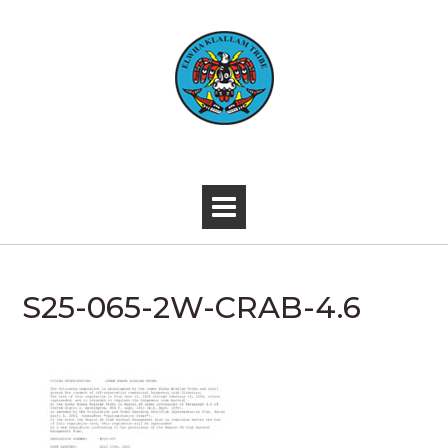
Skip
to
content
-
S25-065-2W-CRAB-4.6