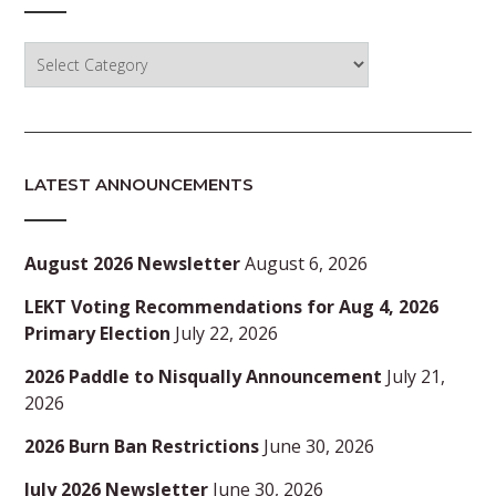
Categories
LATEST ANNOUNCEMENTS
August 2026 Newsletter
August 6, 2026
LEKT Voting Recommendations for Aug 4, 2026
Primary Election
July 22, 2026
2026 Paddle to Nisqually Announcement
July 21,
2026
2026 Burn Ban Restrictions
June 30, 2026
July 2026 Newsletter
June 30, 2026