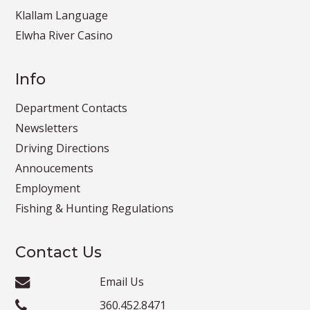
Klallam Language
Elwha River Casino
Info
Department Contacts
Newsletters
Driving Directions
Annoucements
Employment
Fishing & Hunting Regulations
Contact Us
Email Us
360.452.8471