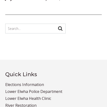
Quick Links
Elections Information
Lower Elwha Police Department
Lower Elwha Health Clinic
River Restoration