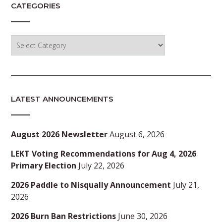
CATEGORIES
Categories
LATEST ANNOUNCEMENTS
August 2026 Newsletter
August 6, 2026
LEKT Voting Recommendations for Aug 4, 2026
Primary Election
July 22, 2026
2026 Paddle to Nisqually Announcement
July 21,
2026
2026 Burn Ban Restrictions
June 30, 2026