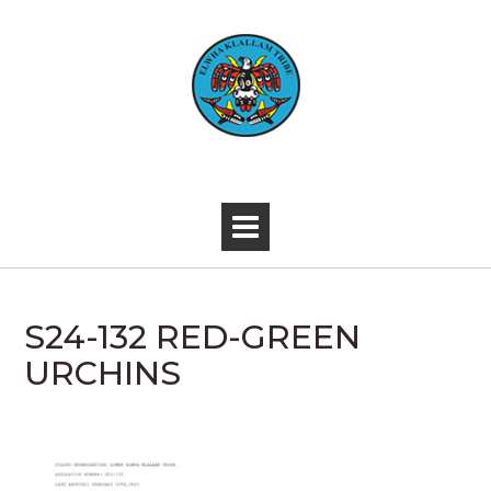
Skip
to
content
-
S24-132 RED-GREEN
URCHINS