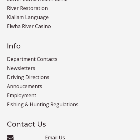
River Restoration
Klallam Language
Elwha River Casino
Info
Department Contacts
Newsletters
Driving Directions
Annoucements
Employment
Fishing & Hunting Regulations
Contact Us
Email Us