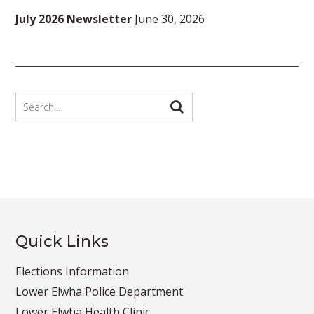
July 2026 Newsletter
June 30, 2026
Quick Links
Elections Information
Lower Elwha Police Department
Lower Elwha Health Clinic