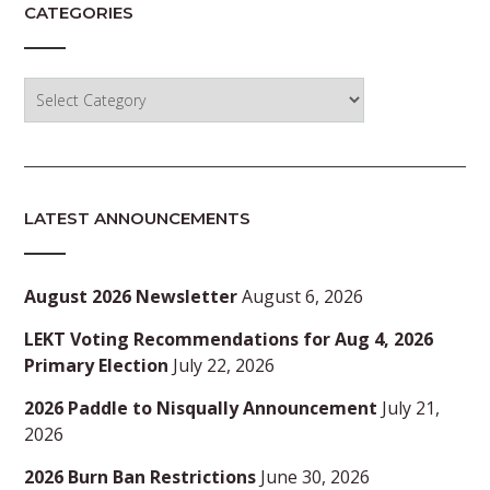
CATEGORIES
Categories
LATEST ANNOUNCEMENTS
August 2026 Newsletter
August 6, 2026
LEKT Voting Recommendations for Aug 4, 2026
Primary Election
July 22, 2026
2026 Paddle to Nisqually Announcement
July 21,
2026
2026 Burn Ban Restrictions
June 30, 2026