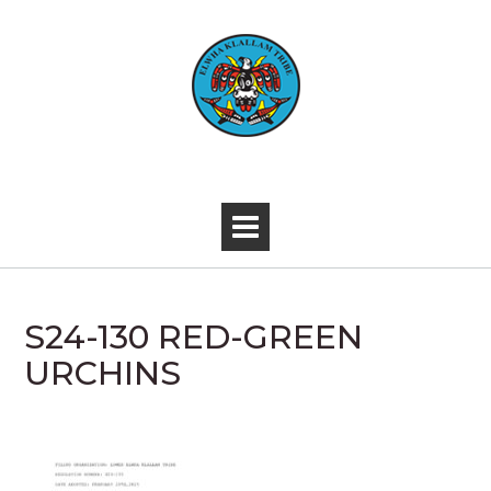
Skip
to
content
-
S24-130 RED-GREEN
URCHINS