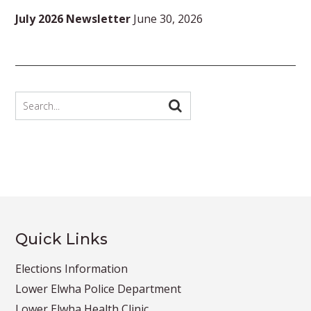
July 2026 Newsletter
June 30, 2026
Quick Links
Elections Information
Lower Elwha Police Department
Lower Elwha Health Clinic