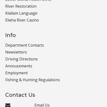
River Restoration
Klallam Language
Elwha River Casino
Info
Department Contacts
Newsletters
Driving Directions
Annoucements
Employment
Fishing & Hunting Regulations
Contact Us
Email Us