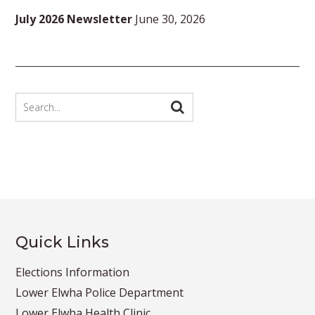
July 2026 Newsletter
June 30, 2026
Quick Links
Elections Information
Lower Elwha Police Department
Lower Elwha Health Clinic