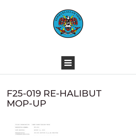
Skip
to
content
-
F25-019 RE-HALIBUT
MOP-UP