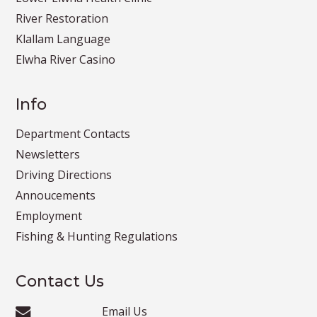
River Restoration
Klallam Language
Elwha River Casino
Info
Department Contacts
Newsletters
Driving Directions
Annoucements
Employment
Fishing & Hunting Regulations
Contact Us
Email Us