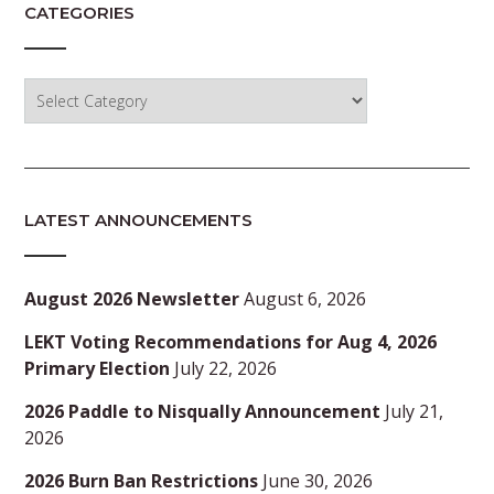
CATEGORIES
Categories
LATEST ANNOUNCEMENTS
August 2026 Newsletter
August 6, 2026
LEKT Voting Recommendations for Aug 4, 2026
Primary Election
July 22, 2026
2026 Paddle to Nisqually Announcement
July 21,
2026
2026 Burn Ban Restrictions
June 30, 2026