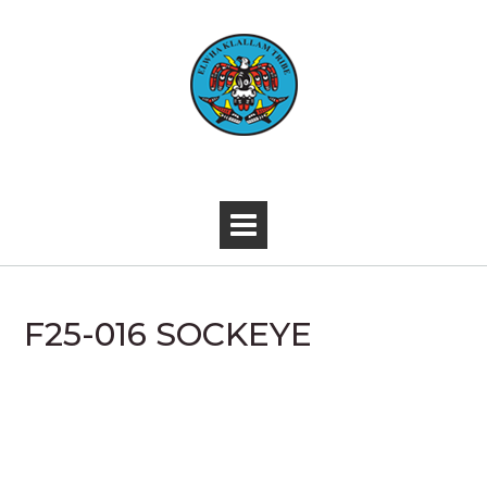
Skip
to
content
-
F25-016 SOCKEYE