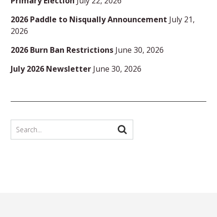
Primary Election
July 22, 2026
2026 Paddle to Nisqually Announcement
July 21,
2026
2026 Burn Ban Restrictions
June 30, 2026
July 2026 Newsletter
June 30, 2026