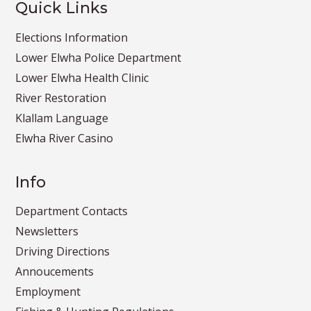
Quick Links
Elections Information
Lower Elwha Police Department
Lower Elwha Health Clinic
River Restoration
Klallam Language
Elwha River Casino
Info
Department Contacts
Newsletters
Driving Directions
Annoucements
Employment