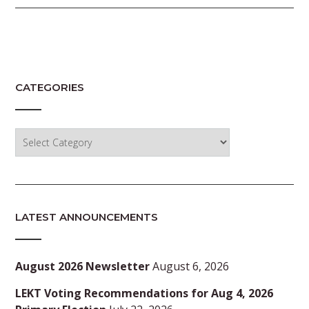
CATEGORIES
Categories
LATEST ANNOUNCEMENTS
August 2026 Newsletter
August 6, 2026
LEKT Voting Recommendations for Aug 4, 2026