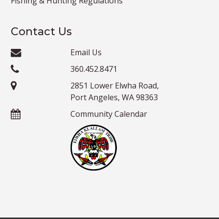
Fishing & Hunting Regulations
Contact Us
Email Us
360.452.8471
2851 Lower Elwha Road,
Port Angeles, WA 98363
Community Calendar