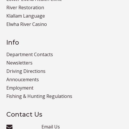
River Restoration
Klallam Language
Elwha River Casino
Info
Department Contacts
Newsletters
Driving Directions
Annoucements
Employment
Fishing & Hunting Regulations
Contact Us
Email Us