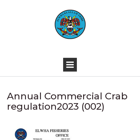
Skip
to
content
-
Annual Commercial Crab
regulation2023 (002)