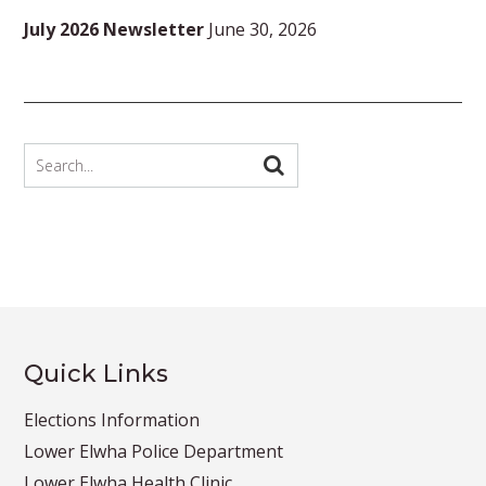
July 2026 Newsletter
June 30, 2026
Quick Links
Elections Information
Lower Elwha Police Department
Lower Elwha Health Clinic