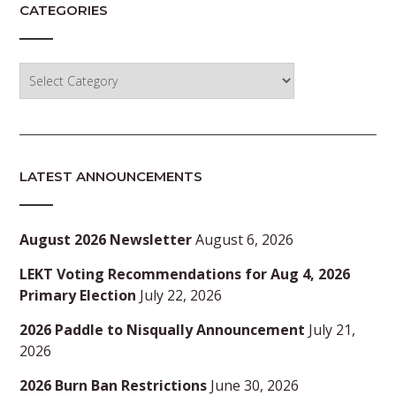
CATEGORIES
Categories
LATEST ANNOUNCEMENTS
August 2026 Newsletter
August 6, 2026
LEKT Voting Recommendations for Aug 4, 2026
Primary Election
July 22, 2026
2026 Paddle to Nisqually Announcement
July 21,
2026
2026 Burn Ban Restrictions
June 30, 2026