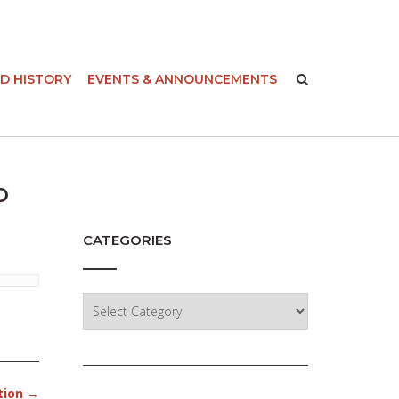
-
D HISTORY
EVENTS & ANNOUNCEMENTS
o
CATEGORIES
Categories
tion
→