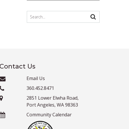
Contact Us
Email Us
360.452.8471
2851 Lower Elwha Road,
Port Angeles, WA 98363
Community Calendar