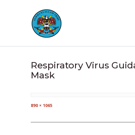
Skip
to
content
Respiratory Virus Guid
Mask
Full
890 × 1065
size
Post