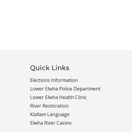
Quick Links
Elections Information
Lower Elwha Police Department
Lower Elwha Health Clinic
River Restoration
Klallam Language
Elwha River Casino