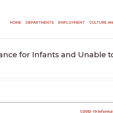
HOME
DEPARTMENTS
EMPLOYMENT
CULTURE AN
ance for Infants and Unable t
COVID-19 Informa