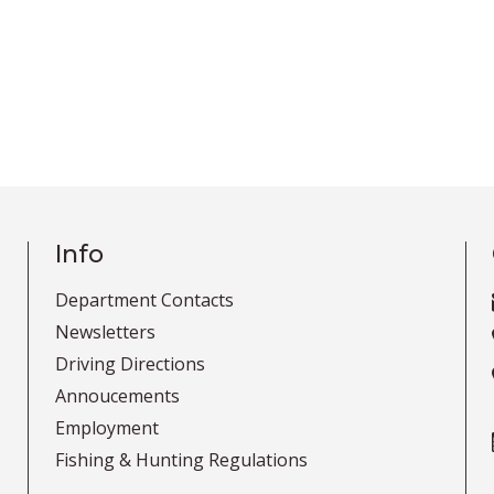
Info
Department Contacts
Newsletters
Driving Directions
Annoucements
Employment
Fishing & Hunting Regulations