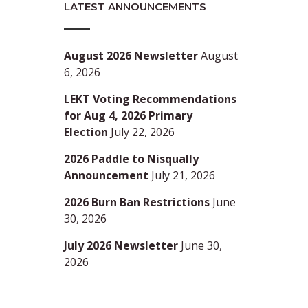
LATEST ANNOUNCEMENTS
August 2026 Newsletter
August
6, 2026
LEKT Voting Recommendations
for Aug 4, 2026 Primary
Election
July 22, 2026
2026 Paddle to Nisqually
Announcement
July 21, 2026
2026 Burn Ban Restrictions
June
30, 2026
July 2026 Newsletter
June 30,
2026