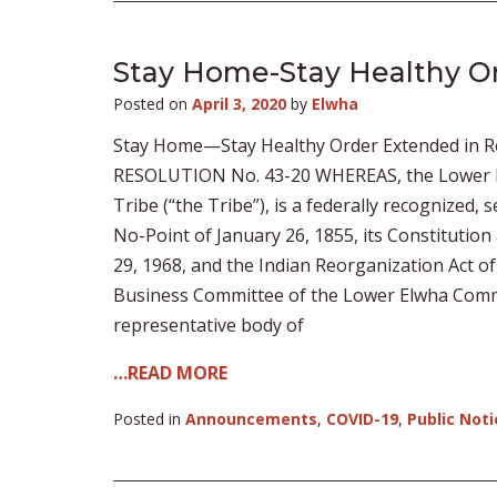
Stay Home-Stay Healthy O
Posted on
April 3, 2020
by
Elwha
Stay Home—Stay Healthy Order Extended in R
RESOLUTION No. 43-20 WHEREAS, the Lower El
Tribe (“the Tribe”), is a federally recognized,
No-Point of January 26, 1855, its Constitution
29, 1968, and the Indian Reorganization Act o
Business Committee of the Lower Elwha Commun
representative body of
…READ MORE
Posted in
Announcements
,
COVID-19
,
Public Noti