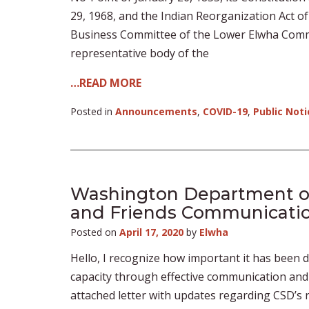
29, 1968, and the Indian Reorganization Act o
Business Committee of the Lower Elwha Commun
representative body of the
…READ MORE
Posted in
Announcements
,
COVID-19
,
Public Noti
Washington Department of 
and Friends Communicati
Posted on
April 17, 2020
by
Elwha
Hello, I recognize how important it has been 
capacity through effective communication and 
attached letter with updates regarding CSD’