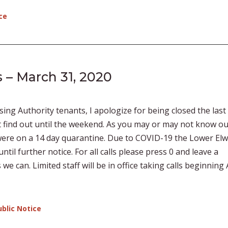
ce
 – March 31, 2020
ng Authority tenants, I apologize for being closed the last
t find out until the weekend. As you may or may not know o
 were on a 14 day quarantine. Due to COVID-19 the Lower El
ntil further notice. For all calls please press 0 and leave a
e can. Limited staff will be in office taking calls beginning 
ublic Notice