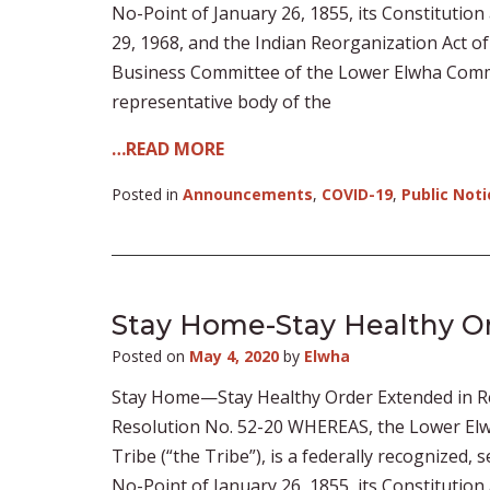
No-Point of January 26, 1855, its Constitution
29, 1968, and the Indian Reorganization Act o
Business Committee of the Lower Elwha Commun
representative body of the
…READ MORE
Posted in
Announcements
,
COVID-19
,
Public Noti
Stay Home-Stay Healthy Or
Posted on
May 4, 2020
by
Elwha
Stay Home—Stay Healthy Order Extended in R
Resolution No. 52-20 WHEREAS, the Lower Elw
Tribe (“the Tribe”), is a federally recognized,
No-Point of January 26, 1855, its Constitution