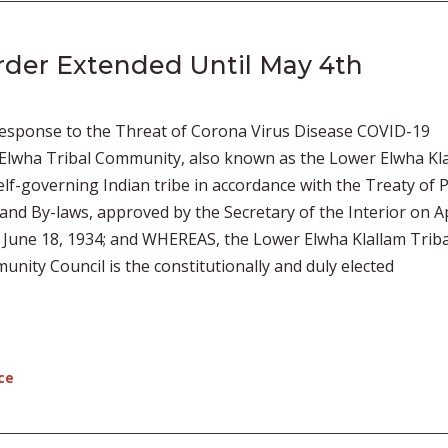
rder Extended Until May 4th
esponse to the Threat of Corona Virus Disease COVID-19
wha Tribal Community, also known as the Lower Elwha Kl
 self-governing Indian tribe in accordance with the Treaty of 
 and By-laws, approved by the Secretary of the Interior on Ap
f June 18, 1934; and WHEREAS, the Lower Elwha Klallam Triba
ity Council is the constitutionally and duly elected
ce