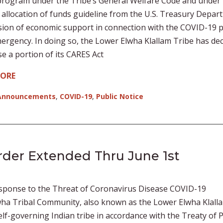
rogram under the Tribe’s General Welfare Code and under 
 allocation of funds guideline from the U.S. Treasury Depar
sion of economic support in connection with the COVID-19 p
ergency. In doing so, the Lower Elwha Klallam Tribe has de
se a portion of its CARES Act
MORE
Announcements
,
COVID-19
,
Public Notice
rder Extended Thru June 1st
sponse to the Threat of Coronavirus Disease COVID-19
ha Tribal Community, also known as the Lower Elwha Klall
 self-governing Indian tribe in accordance with the Treaty of 