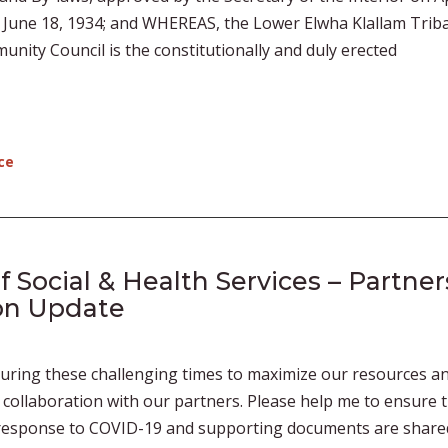
f June 18, 1934; and WHEREAS, the Lower Elwha Klallam Triba
ity Council is the constitutionally and duly erected
ce
Social & Health Services – Partner
on Update
during these challenging times to maximize our resources a
collaboration with our partners. Please help me to ensure 
s response to COVID-19 and supporting documents are share