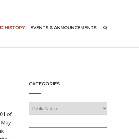
-
D HISTORY
EVENTS & ANNOUNCEMENTS
CATEGORIES
Categories
001 of
n May
ic