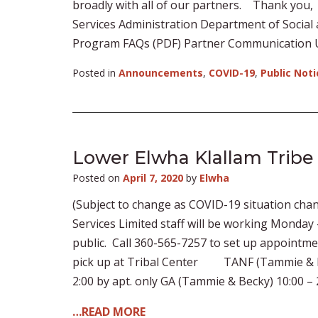
broadly with all of our partners. Thank you,
Services Administration Department of Socia
Program FAQs (PDF) Partner Communication 
Posted in
Announcements
,
COVID-19
,
Public Noti
Lower Elwha Klallam Tribe
Posted on
April 7, 2020
by
Elwha
(Subject to change as COVID-19 situation chan
Services Limited staff will be working Monday – 
public. Call 360-565-7257 to set up appointm
pick up at Tribal Center TANF (Tammie & Beck
2:00 by apt. only GA (Tammie & Becky) 10:00 – 2
…READ MORE