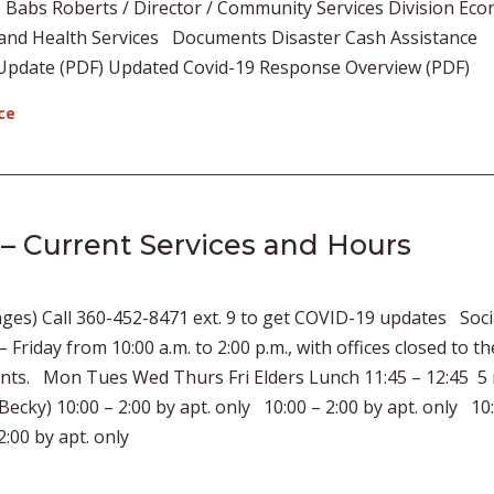
 Babs Roberts / Director / Community Services Division Ec
l and Health Services Documents Disaster Cash Assistance
Update (PDF) Updated Covid-19 Response Overview (PDF)
ce
 – Current Services and Hours
ges) Call 360-452-8471 ext. 9 to get COVID-19 updates Soci
Friday from 10:00 a.m. to 2:00 p.m., with offices closed to th
ents. Mon Tues Wed Thurs Fri Elders Lunch 11:45 – 12:45 5
y) 10:00 – 2:00 by apt. only 10:00 – 2:00 by apt. only 10:
:00 by apt. only