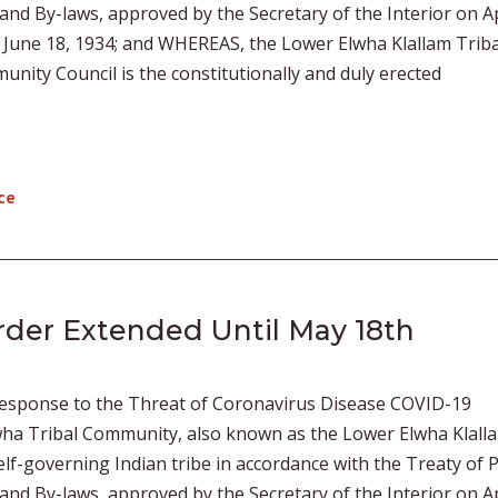
 and By-laws, approved by the Secretary of the Interior on Ap
f June 18, 1934; and WHEREAS, the Lower Elwha Klallam Triba
ity Council is the constitutionally and duly erected
ce
der Extended Until May 18th
esponse to the Threat of Coronavirus Disease COVID-19
ha Tribal Community, also known as the Lower Elwha Klall
 self-governing Indian tribe in accordance with the Treaty of 
 and By-laws, approved by the Secretary of the Interior on Ap