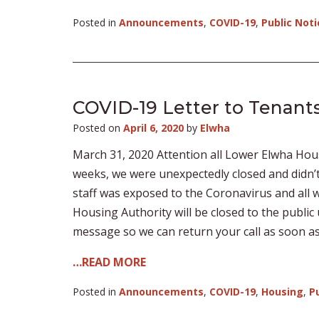
Posted in
Announcements
,
COVID-19
,
Public Noti
COVID-19 Letter to Tenants
Posted on
April 6, 2020
by
Elwha
March 31, 2020 Attention all Lower Elwha Housi
weeks, we were unexpectedly closed and didn’
staff was exposed to the Coronavirus and all
Housing Authority will be closed to the public u
message so we can return your call as soon as w
…READ MORE
Posted in
Announcements
,
COVID-19
,
Housing
,
P