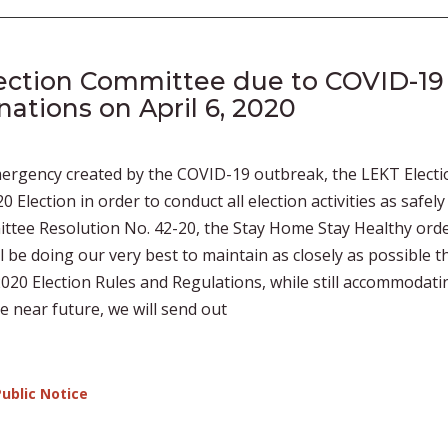
ection Committee due to COVID-19
ations on April 6, 2020
emergency created by the COVID-19 outbreak, the LEKT Electi
lection in order to conduct all election activities as safely
ttee Resolution No. 42-20, the Stay Home Stay Healthy ord
l be doing our very best to maintain as closely as possible t
020 Election Rules and Regulations, while still accommodati
e near future, we will send out
Public Notice