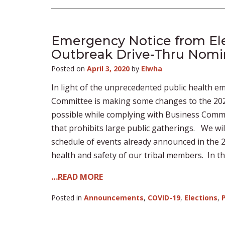
Emergency Notice from El
Outbreak Drive-Thru Nomin
Posted on
April 3, 2020
by
Elwha
In light of the unprecedented public health 
Committee is making some changes to the 2020 E
possible while complying with Business Commi
that prohibits large public gatherings. We wil
schedule of events already announced in the 2
health and safety of our tribal members. In th
…READ MORE
Posted in
Announcements
,
COVID-19
,
Elections
,