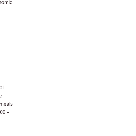
onomic
al
e
 meals
00 –