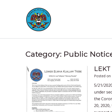
Skip
to
content
Category:
Public Notic
LEKT 
Posted on
5/21/202
under sec
the Coron
20, 2020,