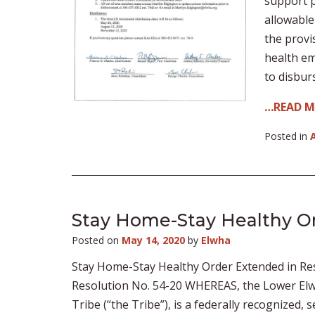
support p
allowable
the provi
health em
to disbur
…READ 
Posted in
Stay Home-Stay Healthy O
Posted on
May 14, 2020
by
Elwha
Stay Home-Stay Healthy Order Extended in Re
Resolution No. 54-20 WHEREAS, the Lower Elw
Tribe (“the Tribe”), is a federally recognized,