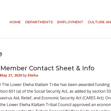
HOME
DEPARTMENTS
EMPLOYMENT
CULTURE AN
e
Member Contact Sheet & Info
May 27, 2020
by
Elwha
0 The Lower Elwha Klallam Tribe has been awarded funding
tion 601 (a) of the Social Security Act, as added by section 5
avirus Aid, Relief, and Economic Security Act (CARES Act). O
 the Lower Elwha Klallam Tribal Council approved an econom