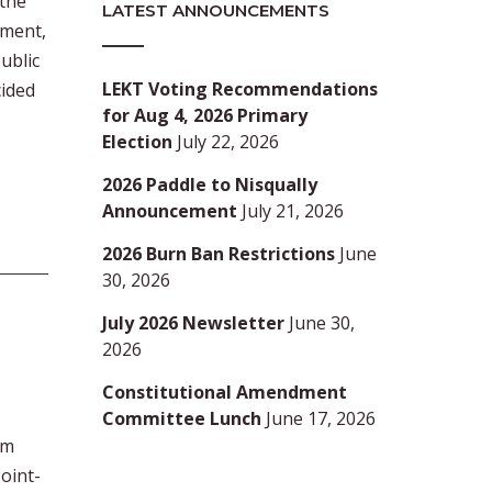
the
LATEST ANNOUNCEMENTS
tment,
ublic
LEKT Voting Recommendations
cided
for Aug 4, 2026 Primary
Election
July 22, 2026
2026 Paddle to Nisqually
Announcement
July 21, 2026
2026 Burn Ban Restrictions
June
30, 2026
July 2026 Newsletter
June 30,
2026
Constitutional Amendment
Committee Lunch
June 17, 2026
am
Point-