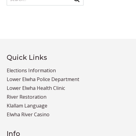
Quick Links
Elections Information
Lower Elwha Police Department
Lower Elwha Health Clinic
River Restoration
Klallam Language
Elwha River Casino
Info