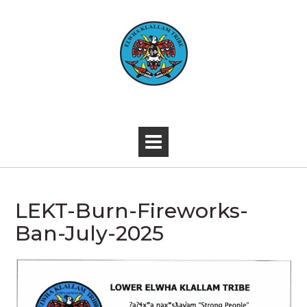
Skip
to
content
-
LEKT-Burn-Fireworks-
Ban-July-2025