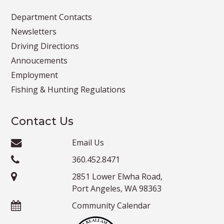
Department Contacts
Newsletters
Driving Directions
Annoucements
Employment
Fishing & Hunting Regulations
Contact Us
Email Us
360.452.8471
2851 Lower Elwha Road,
Port Angeles, WA 98363
Community Calendar