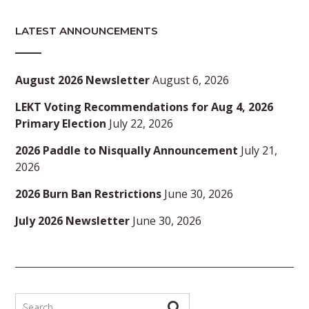
LATEST ANNOUNCEMENTS
August 2026 Newsletter
August 6, 2026
LEKT Voting Recommendations for Aug 4, 2026
Primary Election
July 22, 2026
2026 Paddle to Nisqually Announcement
July 21,
2026
2026 Burn Ban Restrictions
June 30, 2026
July 2026 Newsletter
June 30, 2026