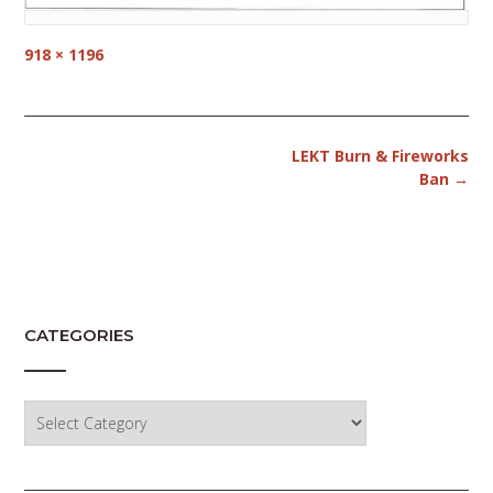
Full
918 × 1196
size
Post
LEKT Burn & Fireworks
navigation
Ban
→
CATEGORIES
Categories