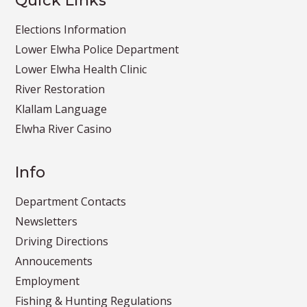
Quick Links
Elections Information
Lower Elwha Police Department
Lower Elwha Health Clinic
River Restoration
Klallam Language
Elwha River Casino
Info
Department Contacts
Newsletters
Driving Directions
Annoucements
Employment
Fishing & Hunting Regulations