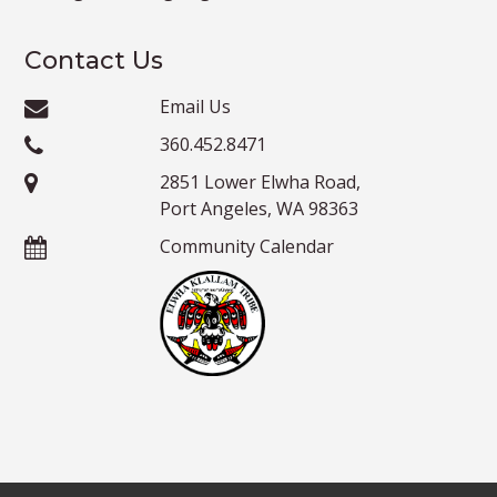
Contact Us
Email Us
360.452.8471
2851 Lower Elwha Road,
Port Angeles, WA 98363
Community Calendar