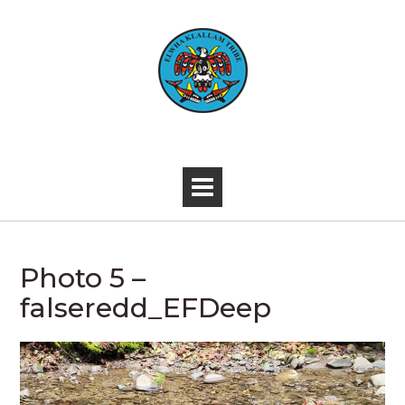
Skip
to
content
-
Photo 5 –
falseredd_EFDeep