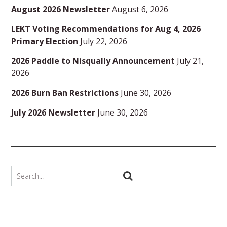
August 2026 Newsletter
August 6, 2026
LEKT Voting Recommendations for Aug 4, 2026
Primary Election
July 22, 2026
2026 Paddle to Nisqually Announcement
July 21,
2026
2026 Burn Ban Restrictions
June 30, 2026
July 2026 Newsletter
June 30, 2026