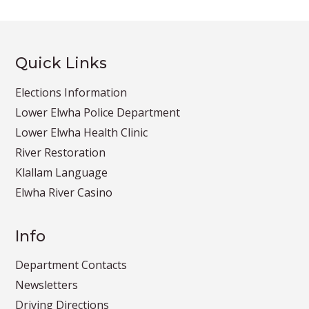
Quick Links
Elections Information
Lower Elwha Police Department
Lower Elwha Health Clinic
River Restoration
Klallam Language
Elwha River Casino
Info
Department Contacts
Newsletters
Driving Directions