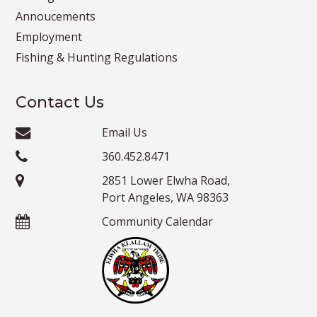
Annoucements
Employment
Fishing & Hunting Regulations
Contact Us
Email Us
360.452.8471
2851 Lower Elwha Road,
Port Angeles, WA 98363
Community Calendar