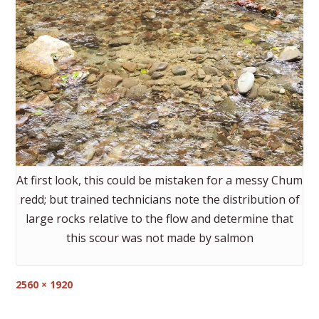
At first look, this could be mistaken for a messy Chum
redd; but trained technicians note the distribution of
large rocks relative to the flow and determine that
this scour was not made by salmon
Full
2560 × 1920
size