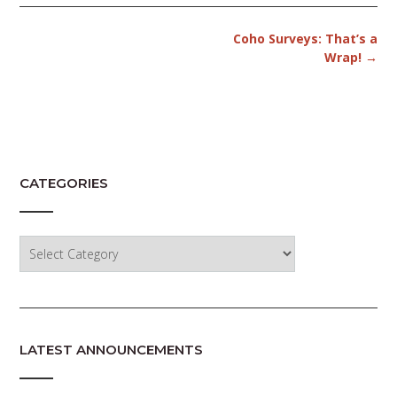
Post
Coho Surveys: That’s a
navigation
Wrap!
→
CATEGORIES
Categories
LATEST ANNOUNCEMENTS