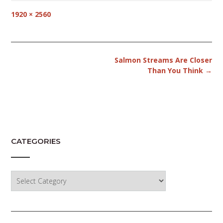
Full
1920 × 2560
size
Post
Salmon Streams Are Closer
navigation
Than You Think
→
CATEGORIES
Categories