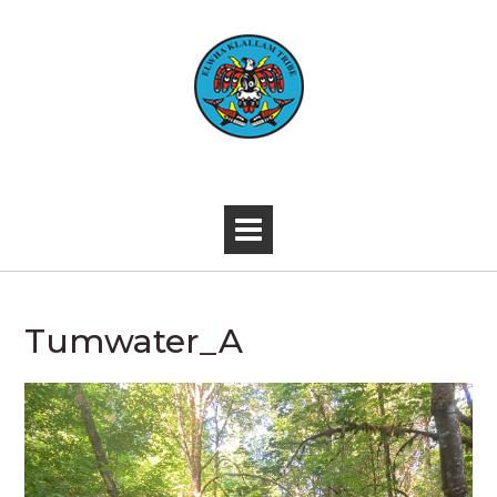
Skip
to
content
-
Tumwater_A