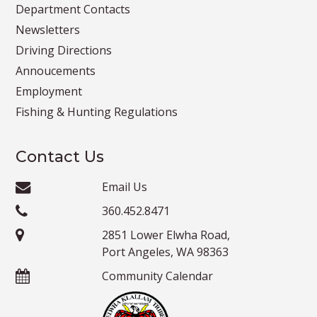
Department Contacts
Newsletters
Driving Directions
Annoucements
Employment
Fishing & Hunting Regulations
Contact Us
Email Us
360.452.8471
2851 Lower Elwha Road,
Port Angeles, WA 98363
Community Calendar