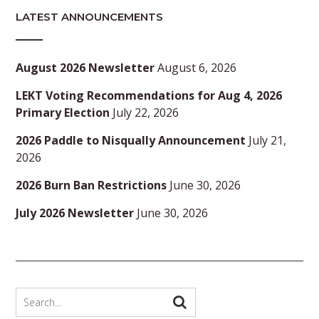
LATEST ANNOUNCEMENTS
August 2026 Newsletter
August 6, 2026
LEKT Voting Recommendations for Aug 4, 2026
Primary Election
July 22, 2026
2026 Paddle to Nisqually Announcement
July 21,
2026
2026 Burn Ban Restrictions
June 30, 2026
July 2026 Newsletter
June 30, 2026