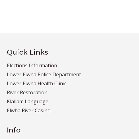
Quick Links
Elections Information
Lower Elwha Police Department
Lower Elwha Health Clinic
River Restoration
Klallam Language
Elwha River Casino
Info