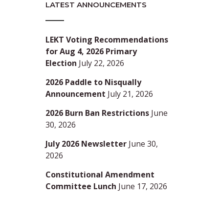
LATEST ANNOUNCEMENTS
LEKT Voting Recommendations
for Aug 4, 2026 Primary
Election
July 22, 2026
2026 Paddle to Nisqually
Announcement
July 21, 2026
2026 Burn Ban Restrictions
June
30, 2026
July 2026 Newsletter
June 30,
2026
Constitutional Amendment
Committee Lunch
June 17, 2026