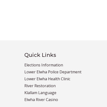
Quick Links
Elections Information
Lower Elwha Police Department
Lower Elwha Health Clinic
River Restoration
Klallam Language
Elwha River Casino