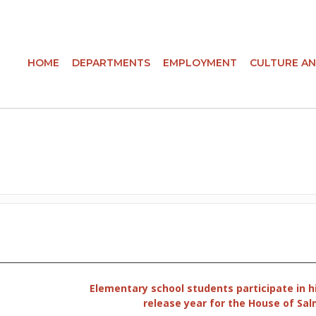
HOME
DEPARTMENTS
EMPLOYMENT
CULTURE AN
Elementary school students participate in h
release year for the House of Sa