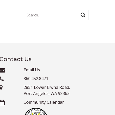
Contact Us
Email Us
360.452.8471
2851 Lower Elwha Road,
Port Angeles, WA 98363
Community Calendar