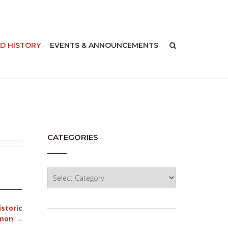
-
D HISTORY
EVENTS & ANNOUNCEMENTS
CATEGORIES
Categories
istoric
lmon
→