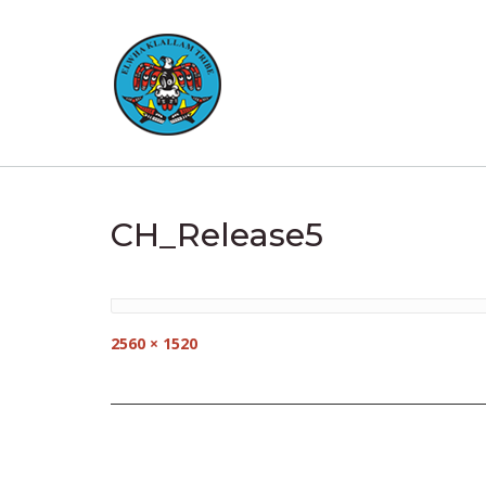
Skip
to
content
CH_Release5
Full
2560 × 1520
size
Post
navigation