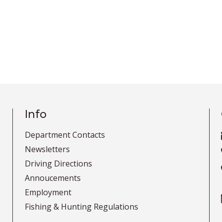
Info
Department Contacts
Newsletters
Driving Directions
Annoucements
Employment
Fishing & Hunting Regulations