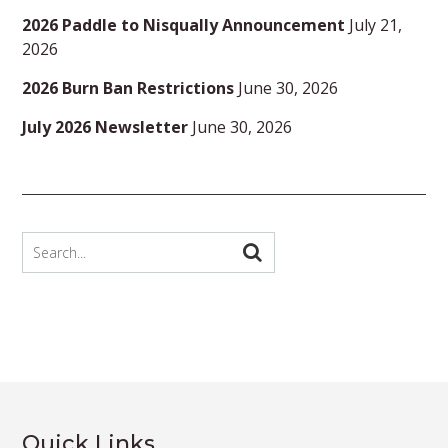
2026 Paddle to Nisqually Announcement
July 21,
2026
2026 Burn Ban Restrictions
June 30, 2026
July 2026 Newsletter
June 30, 2026
Quick Links