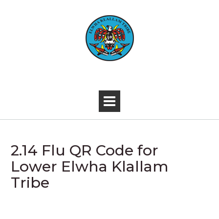
Skip
to
content
-
2.14 Flu QR Code for
Lower Elwha Klallam
Tribe