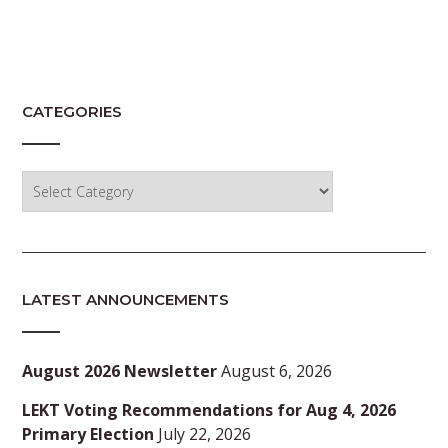
CATEGORIES
Categories
LATEST ANNOUNCEMENTS
August 2026 Newsletter
August 6, 2026
LEKT Voting Recommendations for Aug 4, 2026
Primary Election
July 22, 2026