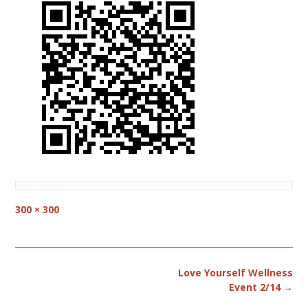
Full
300 × 300
size
Post
Love Yourself Wellness
navigation
Event 2/14
→