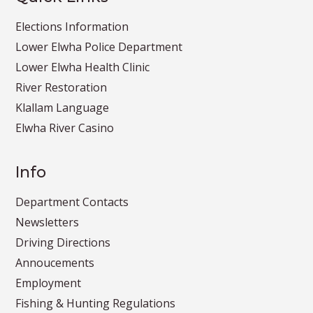
Elections Information
Lower Elwha Police Department
Lower Elwha Health Clinic
River Restoration
Klallam Language
Elwha River Casino
Info
Department Contacts
Newsletters
Driving Directions
Annoucements
Employment
Fishing & Hunting Regulations