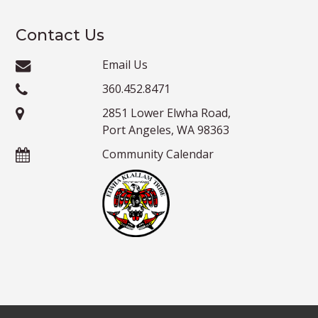
Contact Us
Email Us
360.452.8471
2851 Lower Elwha Road,
Port Angeles, WA 98363
Community Calendar