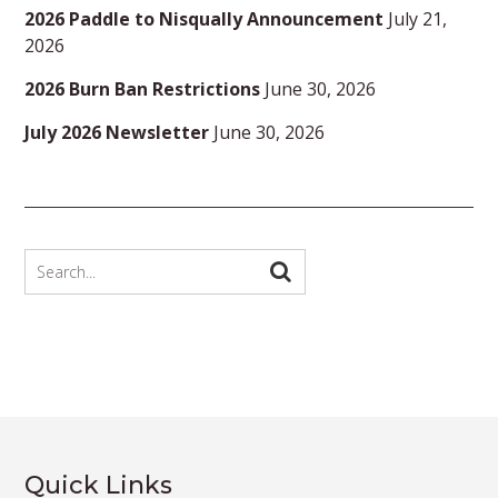
2026 Paddle to Nisqually Announcement
July 21,
2026
2026 Burn Ban Restrictions
June 30, 2026
July 2026 Newsletter
June 30, 2026
Quick Links