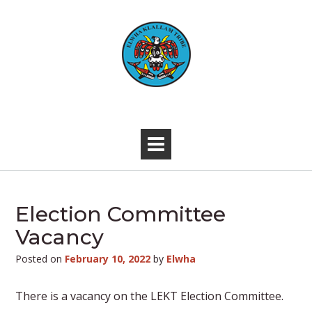
Skip
to
content
-
Election Committee
Vacancy
Posted on
February 10, 2022
by
Elwha
There is a vacancy on the LEKT Election Committee.