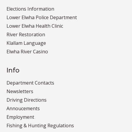
Elections Information
Lower Elwha Police Department
Lower Elwha Health Clinic
River Restoration
Klallam Language
Elwha River Casino
Info
Department Contacts
Newsletters
Driving Directions
Annoucements
Employment
Fishing & Hunting Regulations