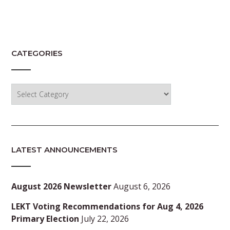
CATEGORIES
Categories
LATEST ANNOUNCEMENTS
August 2026 Newsletter
August 6, 2026
LEKT Voting Recommendations for Aug 4, 2026
Primary Election
July 22, 2026