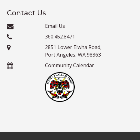
Contact Us
Email Us
360.452.8471
2851 Lower Elwha Road,
Port Angeles, WA 98363
Community Calendar