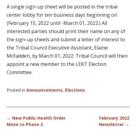
A single sign-up sheet will be posted in the tribal
center lobby for ten business days beginning on
(February 15, 2022 until -March 01, 2022.) All
interested parties should print their name on any of
the sign-up sheets and submit a letter of interest to
the Tribal Council Executive Assistant, Elaine
McFadden, by March 01, 2022. Tribal Council will then
appoint a new member to the LEKT Election
Committee.
Posted in
Announcements
,
Elections
Post
←
New Public Health Order
February 2022
navigation
Move to Phase 2
Newsletter
→