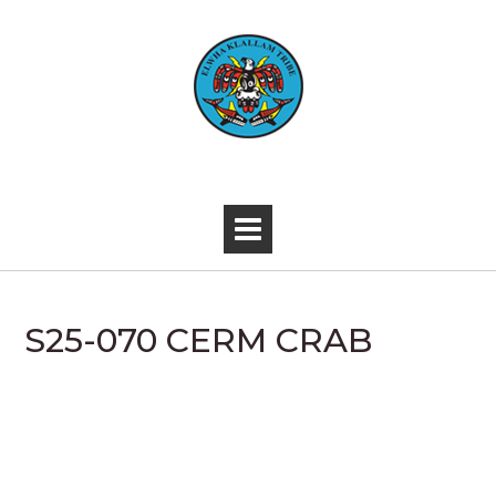
Skip
to
content
-
S25-070 CERM CRAB