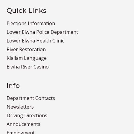
Quick Links
Elections Information
Lower Elwha Police Department
Lower Elwha Health Clinic
River Restoration
Klallam Language
Elwha River Casino
Info
Department Contacts
Newsletters
Driving Directions
Annoucements
Employment