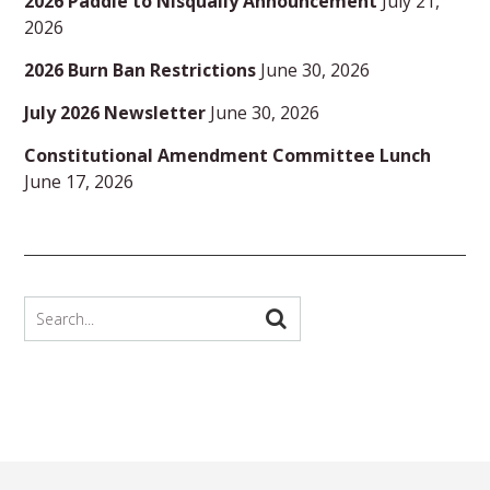
2026 Paddle to Nisqually Announcement
July 21,
2026
2026 Burn Ban Restrictions
June 30, 2026
July 2026 Newsletter
June 30, 2026
Constitutional Amendment Committee Lunch
June 17, 2026