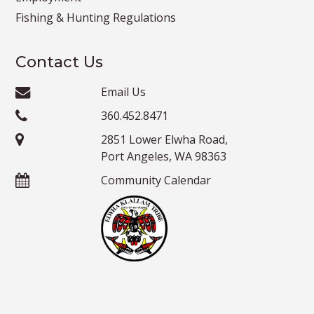
Fishing & Hunting Regulations
Contact Us
Email Us
360.452.8471
2851 Lower Elwha Road,
Port Angeles, WA 98363
Community Calendar