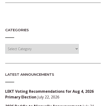
CATEGORIES
Categories
LATEST ANNOUNCEMENTS
LEKT Voting Recommendations for Aug 4, 2026
Primary Election
July 22, 2026