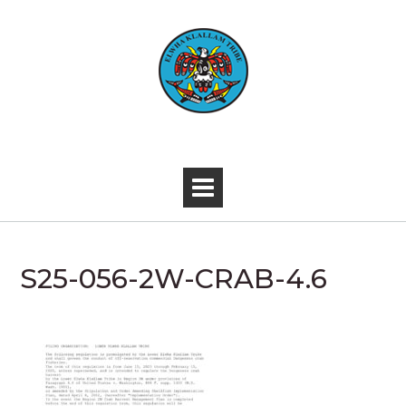
Skip
to
content
-
S25-056-2W-CRAB-4.6