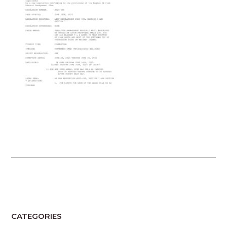
CATEGORIES