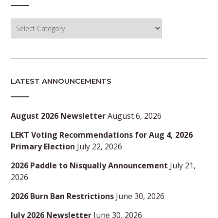
Categories
LATEST ANNOUNCEMENTS
August 2026 Newsletter
August 6, 2026
LEKT Voting Recommendations for Aug 4, 2026
Primary Election
July 22, 2026
2026 Paddle to Nisqually Announcement
July 21,
2026
2026 Burn Ban Restrictions
June 30, 2026
July 2026 Newsletter
June 30, 2026