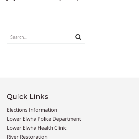
Quick Links
Elections Information
Lower Elwha Police Department
Lower Elwha Health Clinic
River Restoration