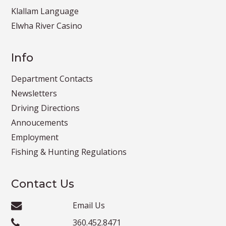
Klallam Language
Elwha River Casino
Info
Department Contacts
Newsletters
Driving Directions
Annoucements
Employment
Fishing & Hunting Regulations
Contact Us
Email Us
360.452.8471