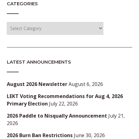
CATEGORIES
Categories
LATEST ANNOUNCEMENTS
August 2026 Newsletter
August 6, 2026
LEKT Voting Recommendations for Aug 4, 2026
Primary Election
July 22, 2026
2026 Paddle to Nisqually Announcement
July 21,
2026
2026 Burn Ban Restrictions
June 30, 2026