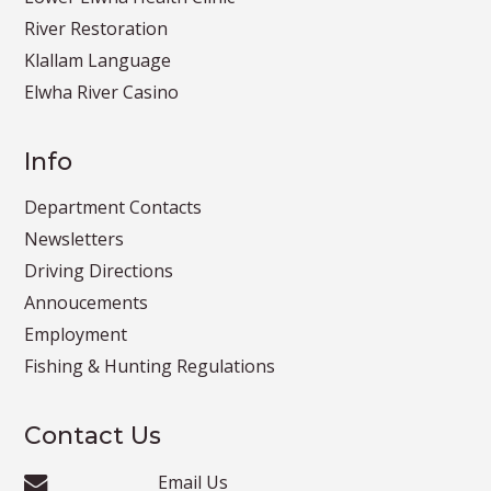
River Restoration
Klallam Language
Elwha River Casino
Info
Department Contacts
Newsletters
Driving Directions
Annoucements
Employment
Fishing & Hunting Regulations
Contact Us
Email Us