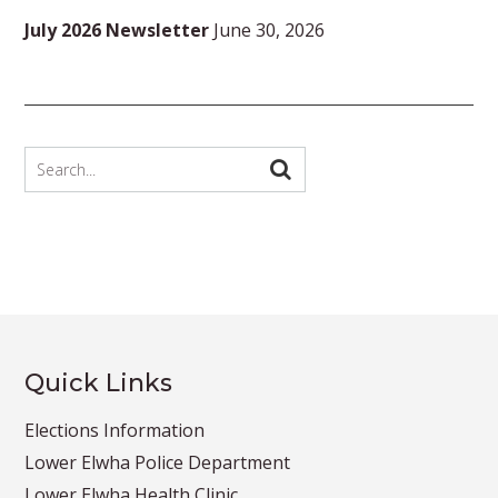
July 2026 Newsletter
June 30, 2026
Quick Links
Elections Information
Lower Elwha Police Department
Lower Elwha Health Clinic