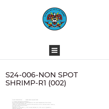
Skip
to
content
-
S24-006-NON SPOT
SHRIMP-R1 (002)