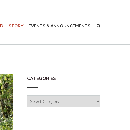
-
D HISTORY
EVENTS & ANNOUNCEMENTS
CATEGORIES
Categories