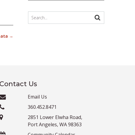
Data
→
Contact Us
Email Us
360.452.8471
2851 Lower Elwha Road,
Port Angeles, WA 98363
Community Calendar