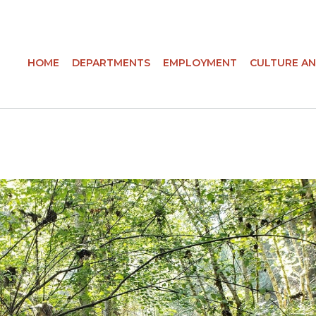
HOME
DEPARTMENTS
EMPLOYMENT
CULTURE AN