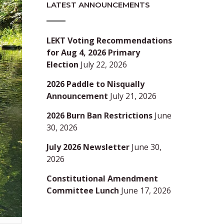
LATEST ANNOUNCEMENTS
LEKT Voting Recommendations
for Aug 4, 2026 Primary
Election
July 22, 2026
2026 Paddle to Nisqually
Announcement
July 21, 2026
2026 Burn Ban Restrictions
June
30, 2026
July 2026 Newsletter
June 30,
2026
Constitutional Amendment
Committee Lunch
June 17, 2026