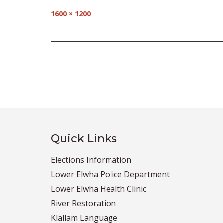
Full
1600 × 1200
size
Post
navigation
Quick Links
Elections Information
Lower Elwha Police Department
Lower Elwha Health Clinic
River Restoration
Klallam Language