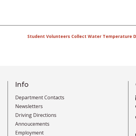
Student Volunteers Collect Water Temperature 
Info
Department Contacts
Newsletters
Driving Directions
Annoucements
Employment